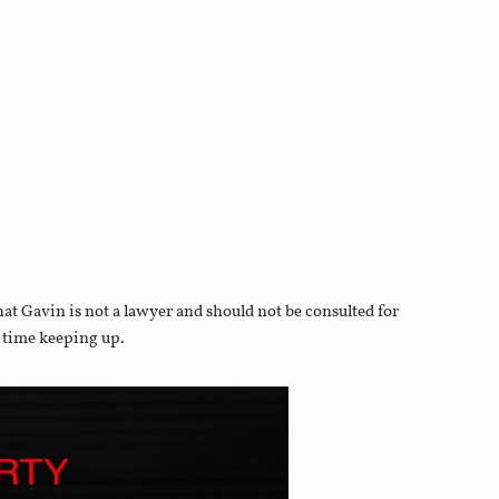
that Gavin is not a lawyer and should not be consulted for
d time keeping up.