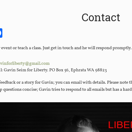
Contact
it
itter
Facebook
vent or teach a class. Just get in touch and he will respond promptly.
vinforliberty@gmail.com
il: Gavin Seim for Liberty. PO Box 56, Ephrata WA 98823
feedback or a story for Gavin; you can email with details. Please note 
ep questions concise; Gavin tries to respond to all emails but has a har