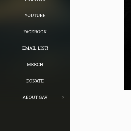
YOUTUBE
FACEBOOK
EMAIL LIST!
MERCH
DONATE
ABOUT GAV