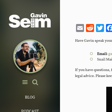
Email
Redd
Tw
Have Gavin speak your e
Email:
ga
Snail Ma
If you have questions, 
legal advice. Please ke
BLOG
PODCAST