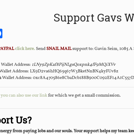
Support Gavs W
it
itter
Facebook
PAYPAL
click here.
Send
SNAIL MAIL
support to: Gavin Seim, 1085 A
Wallet Address:
1LNy9ZpKaf8PijNLgsQoxpnk4fF9MQiXVv
Wallet Address: LX9D2va6hHQ65q67W3BketNnBN4kyFUv8z
m
Wallet Address: 0xc8A470586e8CbaDcb188B900C092EF14A1C557
ou can also use our link
for which we get a small commission.
ort Us?
energy from paying lobs and our souls. Your support helps my team 