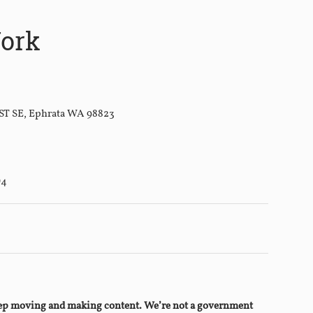
ork
 ST SE, Ephrata WA 98823
D4
keep moving and making content. We’re not a government