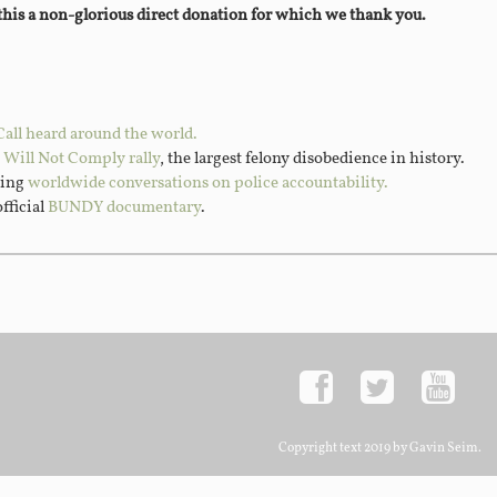
 this a non-glorious direct donation for which we thank you.
Call heard around the world.
I Will Not Comply rally
, the largest felony disobedience in history.
ting
worldwide conversations on police accountability.
official
BUNDY documentary
.
Copyright text 2019 by Gavin Seim.