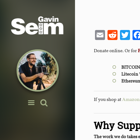
Email
Redd
Tw
Donate online. Or for
BITCOIN
Litecoin
Ethereu
If you shop at
Amazon y
Why Supp
The work we do takes 