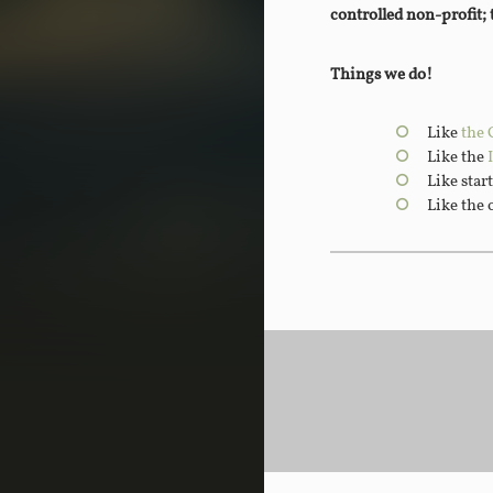
controlled non-profit;
Things we do!
Like
the 
Like the
Like star
Like the 