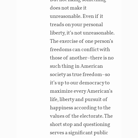
does not make it
unreasonable. Even if it
treads on your personal
liberty, it’s not unreasonable.
The exercise of one person’s
freedoms can conflict with
those of another–there is no
such thing in American
society as true freedom–so
it’s up to our democracy to
maximize every American’s
life, liberty and pursuit of
happiness according to the
values of the electorate. The
short stop and questioning
serves a significant public