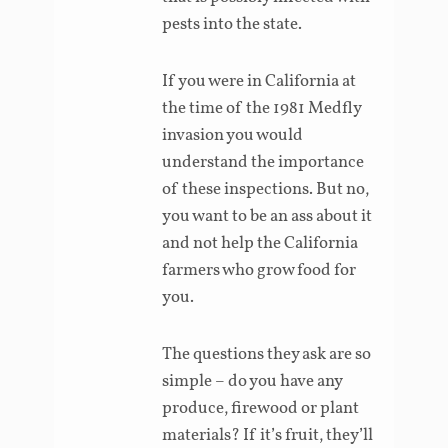
pests into the state.
If you were in California at
the time of the 1981 Medfly
invasion you would
understand the importance
of these inspections. But no,
you want to be an ass about it
and not help the California
farmers who grow food for
you.
The questions they ask are so
simple – do you have any
produce, firewood or plant
materials? If it’s fruit, they’ll