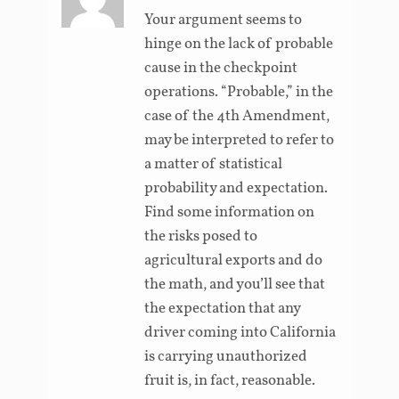
Your argument seems to
hinge on the lack of probable
cause in the checkpoint
operations. “Probable,” in the
case of the 4th Amendment,
may be interpreted to refer to
a matter of statistical
probability and expectation.
Find some information on
the risks posed to
agricultural exports and do
the math, and you’ll see that
the expectation that any
driver coming into California
is carrying unauthorized
fruit is, in fact, reasonable.