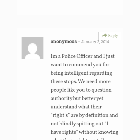
Reply
anonymous
-
January 2, 2014
Im a Police Officer and I just
want to commend you for
being intelligent regarding
these stops. We need more
people like you to question
authority but better yet
understand what their
“right’s” are by definition and
not blindly spitting out “I
have rights” without knowing