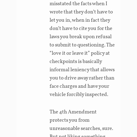
misstated the facts when I
wrote that they don’t have to
let you in, when in fact they
don’t have to cite you for the
laws you break upon refusal
to submit to questioning. The
“love it or leave it” policy at
checkpoints is basically
informal leniency that allows
you to drive away rather than
face charges and have your
vehicle forcibly inspected.
The 4th Amendment
protects you from
unreasonable searches, sure.
But not liking something