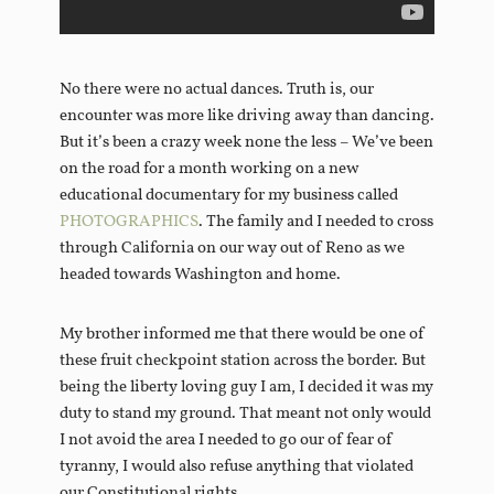
No there were no actual dances. Truth is, our
encounter was more like driving away than dancing.
But it’s been a crazy week none the less – We’ve been
on the road for a month working on a new
educational documentary for my business called
PHOTOGRAPHICS
. The family and I needed to cross
through California on our way out of Reno as we
headed towards Washington and home.
My brother informed me that there would be one of
these fruit checkpoint station across the border. But
being the liberty loving guy I am, I decided it was my
duty to stand my ground. That meant not only would
I not avoid the area I needed to go our of fear of
tyranny, I would also refuse anything that violated
our Constitutional rights.