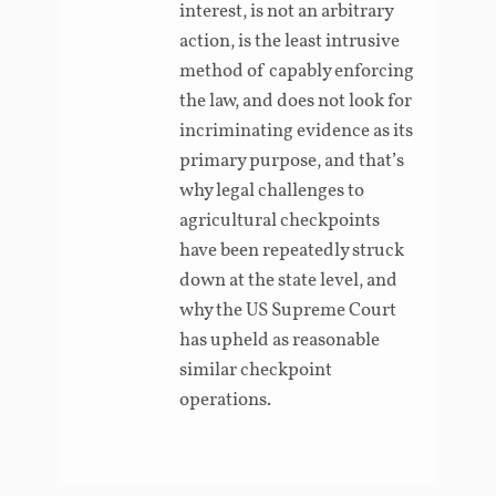
interest, is not an arbitrary
action, is the least intrusive
method of capably enforcing
the law, and does not look for
incriminating evidence as its
primary purpose, and that’s
why legal challenges to
agricultural checkpoints
have been repeatedly struck
down at the state level, and
why the US Supreme Court
has upheld as reasonable
similar checkpoint
operations.