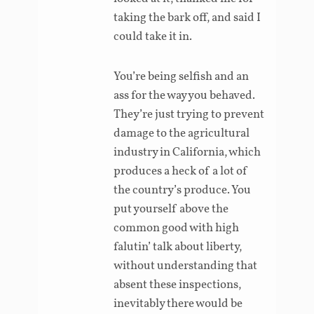
taking the bark off, and said I
could take it in.
You’re being selfish and an
ass for the way you behaved.
They’re just trying to prevent
damage to the agricultural
industry in California, which
produces a heck of a lot of
the country’s produce. You
put yourself above the
common good with high
falutin’ talk about liberty,
without understanding that
absent these inspections,
inevitably there would be