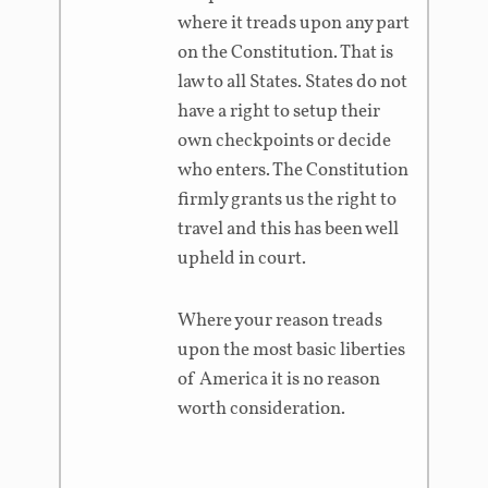
where it treads upon any part
on the Constitution. That is
law to all States. States do not
have a right to setup their
own checkpoints or decide
who enters. The Constitution
firmly grants us the right to
travel and this has been well
upheld in court.
Where your reason treads
upon the most basic liberties
of America it is no reason
worth consideration.