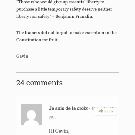
“Those who would give up essential liberty to
purchase a little temporary safety deserve neither
liberty nor safety” – Benjamin Franklin.
The framers did not forgot to make exception in the
Constitution for fruit.
Gavin
24 comments
Je suis de la croix
-
November 11,
Reply
2013
Hi Gavin,