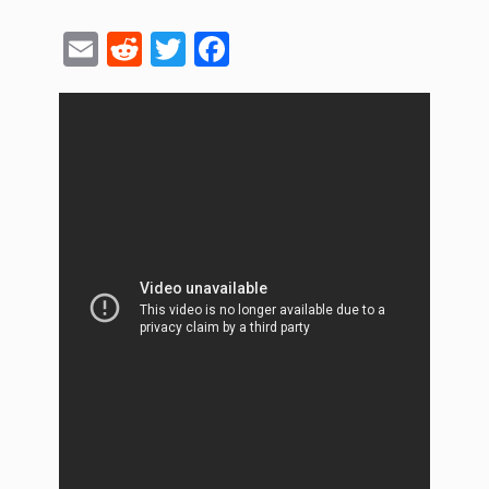
Email
Reddit
Twitter
Facebook