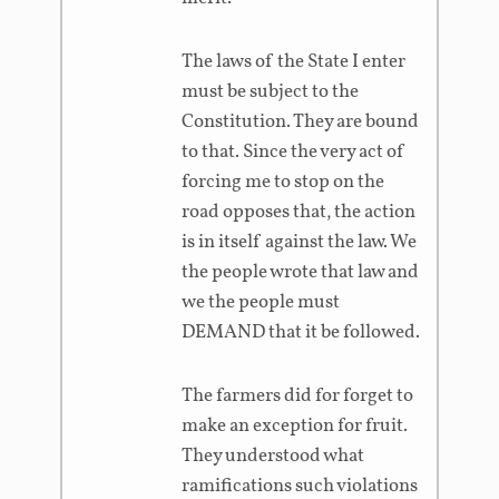
The laws of the State I enter
must be subject to the
Constitution. They are bound
to that. Since the very act of
forcing me to stop on the
road opposes that, the action
is in itself against the law. We
the people wrote that law and
we the people must
DEMAND that it be followed.
The farmers did for forget to
make an exception for fruit.
They understood what
ramifications such violations