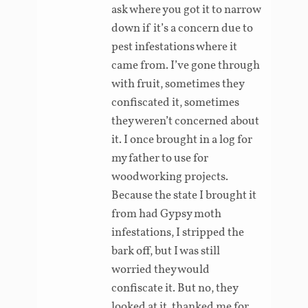
ask where you got it to narrow
down if it’s a concern due to
pest infestations where it
came from. I’ve gone through
with fruit, sometimes they
confiscated it, sometimes
they weren’t concerned about
it. I once brought in a log for
my father to use for
woodworking projects.
Because the state I brought it
from had Gypsy moth
infestations, I stripped the
bark off, but I was still
worried they would
confiscate it. But no, they
looked at it, thanked me for