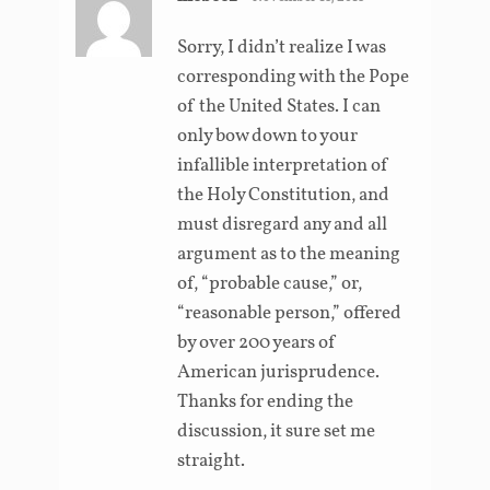
Sorry, I didn’t realize I was
corresponding with the Pope
of the United States. I can
only bow down to your
infallible interpretation of
the Holy Constitution, and
must disregard any and all
argument as to the meaning
of, “probable cause,” or,
“reasonable person,” offered
by over 200 years of
American jurisprudence.
Thanks for ending the
discussion, it sure set me
straight.