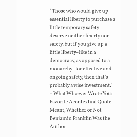
“Those who would give up
essential liberty to purchase a
little temporary safety
deserve neither liberty nor
safety, but if you give up a
little liberty–like in a
democracy, as opposed to a
monarchy–for effective and
ongoing safety, then that’s
probably a wise investment.”
– What Whoever Wrote Your
Favorite Acontextual Quote
Meant, Whether or Not
Benjamin Franklin Was the
Author