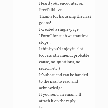
Heard your encounter on
FreeTalkLive.
Thanks for harassing the nazi
goons!
I created a single-page
“Form” for such warrantless
stops..
I think you’d enjoy it. alot.
(covers 4th amend, probable
cause, no-questions, no
search, etc.)
It’s short and can be handed
to the nazi to read and
acknowledge.
If you send an email, I’ll
attach it on the reply.
Je