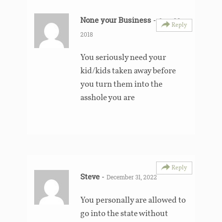
None your Business
-
June 26,
Reply
2018
You seriously need your
kid/kids taken away before
you turn them into the
asshole you are
Reply
Steve
-
December 31, 2022
You personally are allowed to
go into the state without