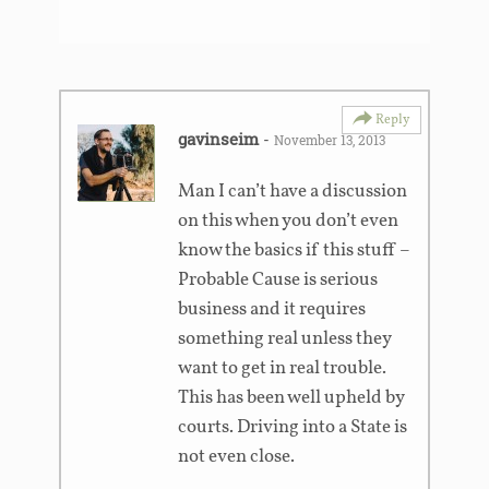
Reply
gavinseim
-
November 13, 2013
Man I can’t have a discussion
on this when you don’t even
know the basics if this stuff –
Probable Cause is serious
business and it requires
something real unless they
want to get in real trouble.
This has been well upheld by
courts. Driving into a State is
not even close.