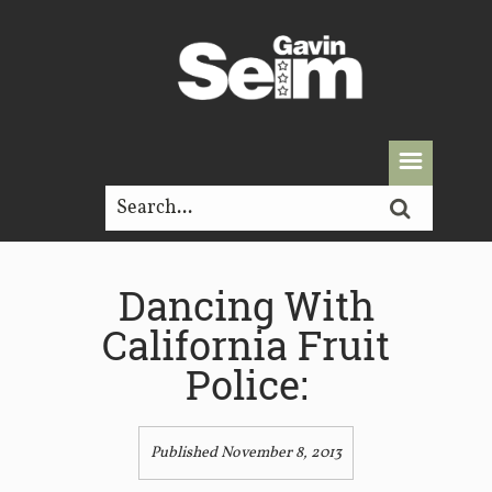
Dancing With
California Fruit
Police:
Published November 8, 2013