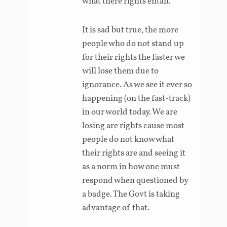
what there rights entail.
It is sad but true, the more
people who do not stand up
for their rights the faster we
will lose them due to
ignorance. As we see it ever so
happening (on the fast-track)
in our world today. We are
losing are rights cause most
people do not know what
their rights are and seeing it
as a norm in how one must
respond when questioned by
a badge. The Govt is taking
advantage of that.