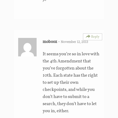
Reply
mobooz
-
November 12, 2013
It seems you’re so in love with
the 4th Amendment that
you’ve forgotten about the
10th. Each state has the right
to set up their own
checkpoints, and while you
don’t have to submit to a
search, they don’t have to let
you in, either.