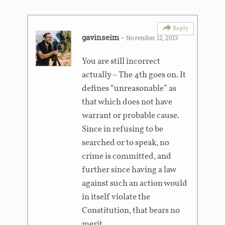
Reply
gavinseim
-
November 12, 2013
You are still incorrect
actually – The 4th goes on. It
defines “unreasonable” as
that which does not have
warrant or probable cause.
Since in refusing to be
searched or to speak, no
crime is committed, and
further since having a law
against such an action would
in itself violate the
Constitution, that bears no
merit.