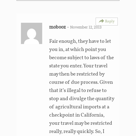
Reply
mobooz
-
November 12, 2013
Fair enough, they have to let
you in, at which point you
become subject to laws of the
state you enter. Your travel
may then be restricted by
course of due process. Given
that it’s illegal to refuse to
stop and divulge the quantity
of agricultural imports at a
checkpoint in California,
your travel may be restricted
really, really quickly. So, I