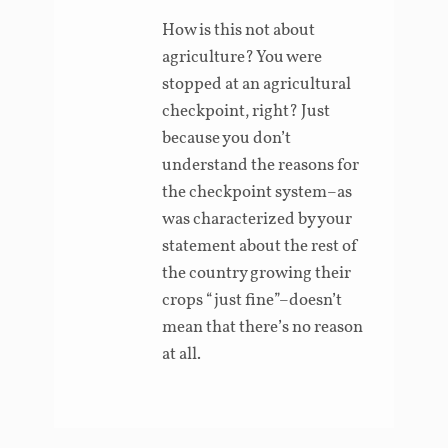
How is this not about
agriculture? You were
stopped at an agricultural
checkpoint, right? Just
because you don’t
understand the reasons for
the checkpoint system–as
was characterized by your
statement about the rest of
the country growing their
crops “just fine”–doesn’t
mean that there’s no reason
at all.