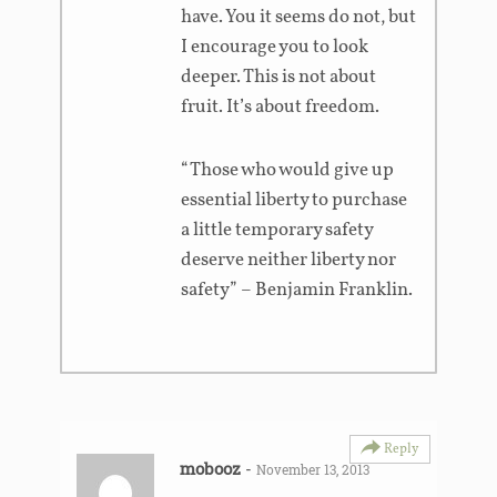
have. You it seems do not, but
I encourage you to look
deeper. This is not about
fruit. It’s about freedom.
“Those who would give up
essential liberty to purchase
a little temporary safety
deserve neither liberty nor
safety” – Benjamin Franklin.
Reply
mobooz
-
November 13, 2013