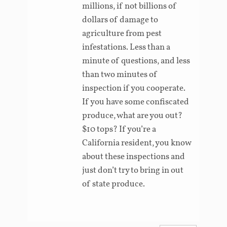
millions, if not billions of
dollars of damage to
agriculture from pest
infestations. Less than a
minute of questions, and less
than two minutes of
inspection if you cooperate.
If you have some confiscated
produce, what are you out?
$10 tops? If you’re a
California resident, you know
about these inspections and
just don’t try to bring in out
of state produce.