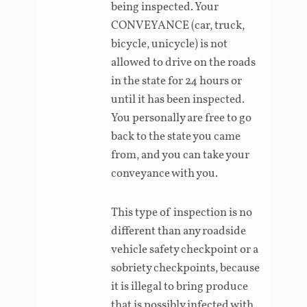
being inspected. Your
CONVEYANCE (car, truck,
bicycle, unicycle) is not
allowed to drive on the roads
in the state for 24 hours or
until it has been inspected.
You personally are free to go
back to the state you came
from, and you can take your
conveyance with you.
This type of inspection is no
different than any roadside
vehicle safety checkpoint or a
sobriety checkpoints, because
it is illegal to bring produce
that is possibly infected with