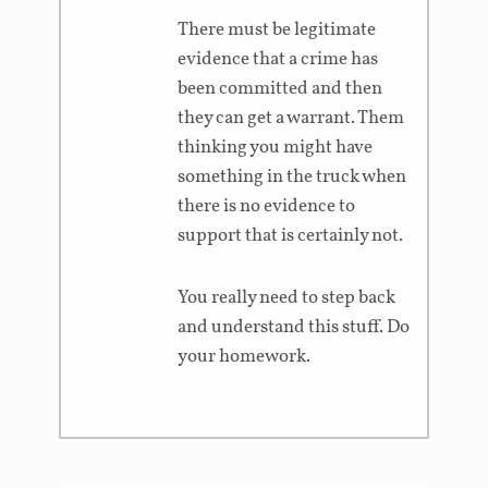
There must be legitimate
evidence that a crime has
been committed and then
they can get a warrant. Them
thinking you might have
something in the truck when
there is no evidence to
support that is certainly not.
You really need to step back
and understand this stuff. Do
your homework.