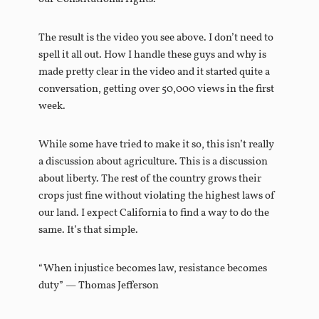
The result is the video you see above. I don’t need to
spell it all out. How I handle these guys and why is
made pretty clear in the video and it started quite a
conversation, getting over 50,000 views in the first
week.
While some have tried to make it so, this isn’t really
a discussion about agriculture. This is a discussion
about liberty. The rest of the country grows their
crops just fine without violating the highest laws of
our land. I expect California to find a way to do the
same. It’s that simple.
“When injustice becomes law, resistance becomes
duty” — Thomas Jefferson