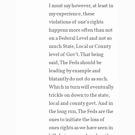
I must say however, at least in
my experience, these
violations of one’s rights
happens more often than not
on a Federal Level and not so
much State, Local or County
level of Gov’t. That being
said, The Feds should be
leading by example and
blatantly do not do as such.
Which in turn will eventually
trickle on down to the state,
local and county govt. And in
the long run, The Feds are the
ones to initiate the loss of
ones rights as we have seen in