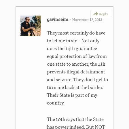
Reply
gavinseim
-
November 12, 2013
They most certainly do have
to let me in sir – Not only
does the 14th guarantee
equal protection of law from
one state to another, the 4th
prevents illegal detainment
and seizure. They don’t get to
turn me back at the border.
Their State is part of my
country.
The 10th says that the State
has power indeed. But NOT