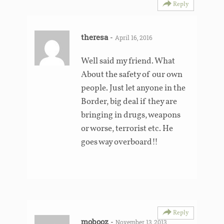
Reply
theresa
-
April 16, 2016
Well said my friend. What
About the safety of our own
people. Just let anyone in the
Border, big deal if they are
bringing in drugs, weapons
or worse, terrorist etc. He
goes way overboard!!
Reply
mobooz
-
November 13, 2013