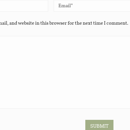
ail, and website in this browser for the next time I comment.