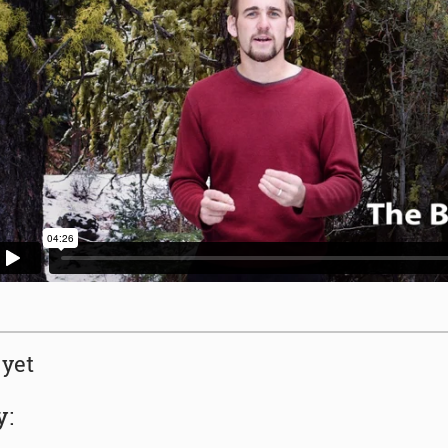
yet
y: