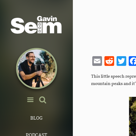
Email
Redd
Tw
This little speech repr
mountain peaks and it’
BLOG
PODCAST