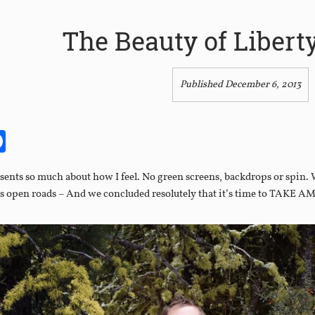
The Beauty of Libert
Published December 6, 2013
it
itter
Facebook
esents so much about how I feel. No green screens, backdrops or spin. 
s open roads – And we concluded resolutely that it’s time to TAKE A