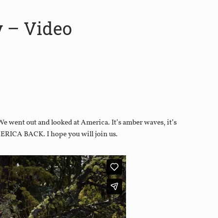
y – Video
We went out and looked at America. It’s amber waves, it’s
MERICA BACK. I hope you will join us.