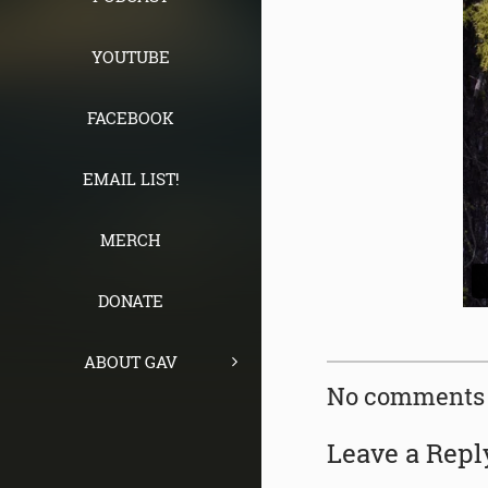
YOUTUBE
FACEBOOK
EMAIL LIST!
MERCH
DONATE
ABOUT GAV
No comments 
Leave a Repl