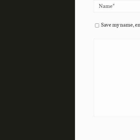
Save my name, em