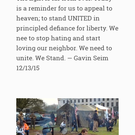
is a reminder for us to appeal to
heaven; to stand UNITED in
principled defiance for liberty. We
nee to stop hating and start
loving our neighbor. We need to
unite. We Stand. — Gavin Seim
12/13/15