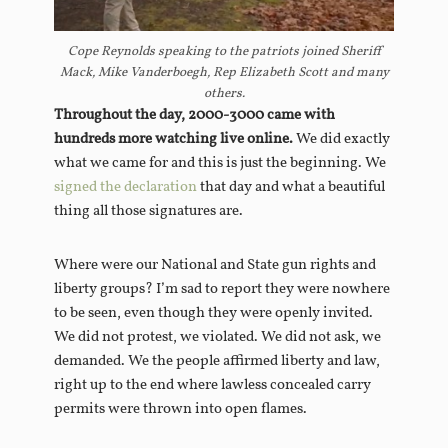
Cope Reynolds speaking to the patriots joined Sheriff
Mack, Mike Vanderboegh, Rep Elizabeth Scott and many
others.
Throughout the day, 2000-3000 came with
hundreds more watching live online.
We did exactly
what we came for and this is just the beginning. We
signed the declaration
that day and what a beautiful
thing all those signatures are.
Where were our National and State gun rights and
liberty groups? I’m sad to report they were nowhere
to be seen, even though they were openly invited.
We did not protest, we violated. We did not ask, we
demanded. We the people affirmed liberty and law,
right up to the end where lawless concealed carry
permits were thrown into open flames.