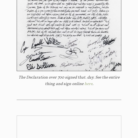
The Declaration over 700 signed that. day. See the entire
thing and sign online
here
.