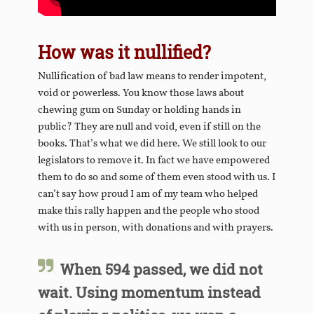
How was it nullified?
Nullification of bad law means to render impotent,
void or powerless. You know those laws about
chewing gum on Sunday or holding hands in
public? They are null and void, even if still on the
books. That’s what we did here. We still look to our
legislators to remove it. In fact we have empowered
them to do so and some of them even stood with us. I
can’t say how proud I am of my team who helped
make this rally happen and the people who stood
with us in person, with donations and with prayers.
When 594 passed, we did not
wait. Using momentum instead