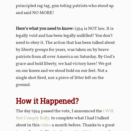
principled rag tag, gun toting patriots who stood up
and said NO MORE!
Here’s what you need to know:
i594 is NOT law. It is
legally void and has been legally nullified! You don’t
need to obey it. The action that has been talked about
by liberty groups for years, was taken on by brave
patriots from all over America on Saturday. By God’s
grace and bold liberty, we had victory here! We got
on our knees and we stood bold on our feet. Not a
single shot fired, nor a piece of litter left on the
ground.
How it Happened?
The day i594 passed the vote, I announced the
I Will
Not Comply Rally,
to complete what I had I talked
about in this
video
a month before. Thanks to a great