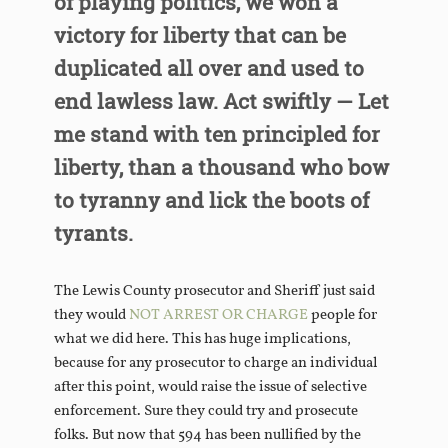
of playing politics, we won a
victory for liberty that can be
duplicated all over and used to
end lawless law. Act swiftly — Let
me stand with ten principled for
liberty, than a thousand who bow
to tyranny and lick the boots of
tyrants.
The Lewis County prosecutor and Sheriff just said
they would
NOT ARREST OR CHARGE
people for
what we did here. This has huge implications,
because for any prosecutor to charge an individual
after this point, would raise the issue of selective
enforcement. Sure they could try and prosecute
folks. But now that 594 has been nullified by the