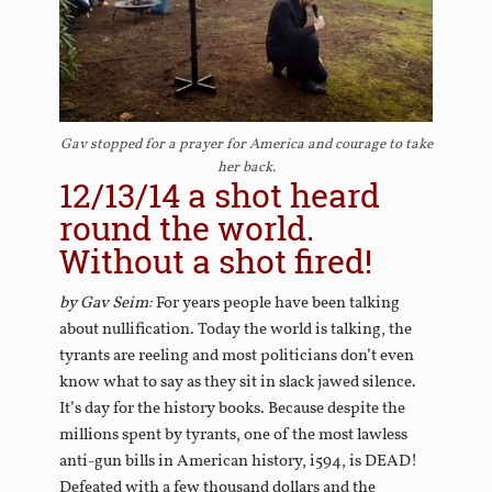
Gav stopped for a prayer for America and courage to take
her back.
12/13/14 a shot heard
round the world.
Without a shot fired!
by Gav Seim:
For years people have been talking
about nullification. Today the world is talking, the
tyrants are reeling and most politicians don’t even
know what to say as they sit in slack jawed silence.
It’s day for the history books. Because despite the
millions spent by tyrants, one of the most lawless
anti-gun bills in American history, i594, is DEAD!
Defeated with a few thousand dollars and the