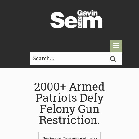
2000+ Armed
Patriots Defy
Felony Gun
Restriction.