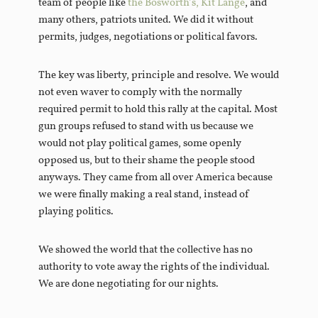
team of people like
the Bosworth’s,
Kit Lange
, and
many others, patriots united. We did it without
permits, judges, negotiations or political favors.
The key was liberty, principle and resolve. We would
not even waver to comply with the normally
required permit to hold this rally at the capital. Most
gun groups refused to stand with us because we
would not play political games, some openly
opposed us, but to their shame the people stood
anyways. They came from all over America because
we were finally making a real stand, instead of
playing politics.
We showed the world that the collective has no
authority to vote away the rights of the individual.
We are done negotiating for our nights.