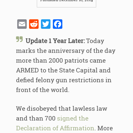
Published December 16, 2014
Email
Reddit
Twitter
Facebook
Update 1 Year Later:
Today
marks the anniversary of the day
more than 2000 patriots came
ARMED to the State Capital and
defied felony gun restrictions in
front of the world.
We disobeyed that lawless law
and than 700
signed the
Declaration of Affirmation
. More