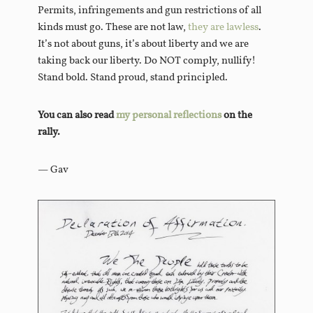
Permits, infringements and gun restrictions of all
kinds must go. These are not law,
they are lawless
.
It’s not about guns, it’s about liberty and we are
taking back our liberty. Do NOT comply, nullify!
Stand bold. Stand proud, stand principled.
You can also read
my personal reflections
on the
rally.
— Gav