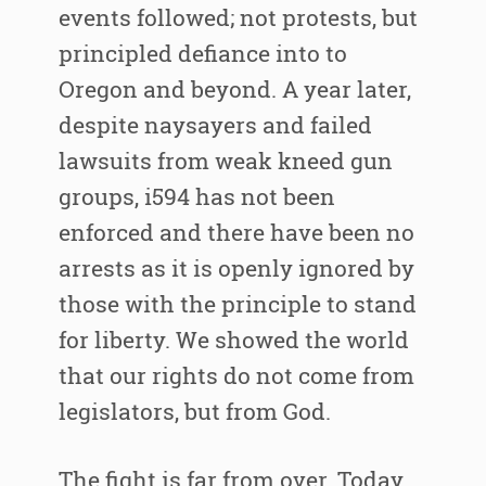
events followed; not protests, but
principled defiance into to
Oregon and beyond. A year later,
despite naysayers and failed
lawsuits from weak kneed gun
groups, i594 has not been
enforced and there have been no
arrests as it is openly ignored by
those with the principle to stand
for liberty. We showed the world
that our rights do not come from
legislators, but from God.
The fight is far from over. Today