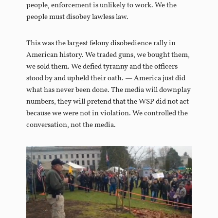
people, enforcement is unlikely to work. We the
people must disobey lawless law.
This was the largest felony disobedience rally in
American history. We traded guns, we bought them,
we sold them. We defied tyranny and the officers
stood by and upheld their oath. — America just did
what has never been done. The media will downplay
numbers, they will pretend that the WSP did not act
because we were not in violation. We controlled the
conversation, not the media.