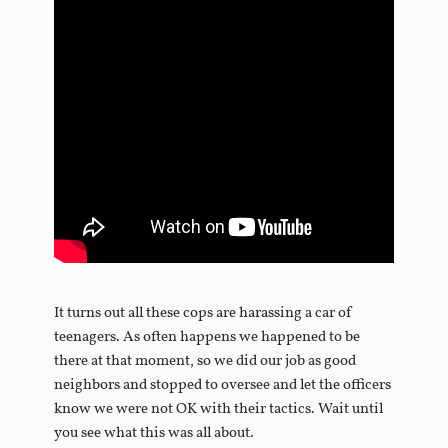
It turns out all these cops are harassing a car of
teenagers. As often happens we happened to be
there at that moment, so we did our job as good
neighbors and stopped to oversee and let the officers
know we were not OK with their tactics. Wait until
you see what this was all about.