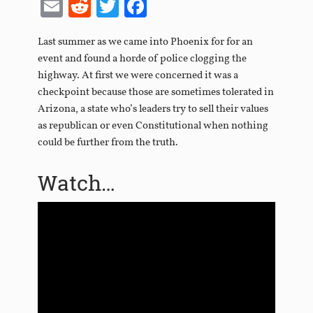
Email
Reddit
Twitter
Facebook
Last summer as we came into Phoenix for for an
event and found a horde of police clogging the
highway. At first we were concerned it was a
checkpoint because those are sometimes tolerated in
Arizona, a state who’s leaders try to sell their values
as republican or even Constitutional when nothing
could be further from the truth.
Watch…