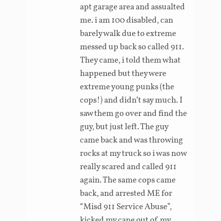
apt garage area and assualted
me. i am 100 disabled, can
barely walk due to extreme
messed up back so called 911.
They came, i told them what
happened but they were
extreme young punks (the
cops!) and didn’t say much. I
saw them go over and find the
guy, but just left. The guy
came back and was throwing
rocks at my truck so i was now
really scared and called 911
again. The same cops came
back, and arrested ME for
“Misd 911 Service Abuse”,
kicked my cane out of my