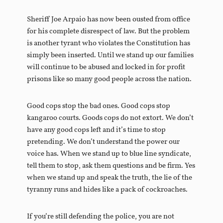
Sheriff Joe Arpaio has now been ousted from office
for his complete disrespect of law. But the problem
is another tyrant who violates the Constitution has
simply been inserted. Until we stand up our families
will continue to be abused and locked in for profit
prisons like so many good people across the nation.
Good cops stop the bad ones. Good cops stop
kangaroo courts. Goods cops do not extort. We don’t
have any good cops left and it’s time to stop
pretending. We don’t understand the power our
voice has. When we stand up to blue line syndicate,
tell them to stop, ask them questions and be firm. Yes
when we stand up and speak the truth, the lie of the
tyranny runs and hides like a pack of cockroaches.
If you’re still defending the police, you are not