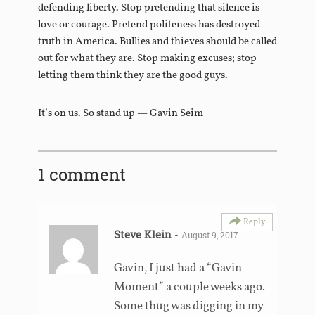
defending liberty. Stop pretending that silence is
love or courage. Pretend politeness has destroyed
truth in America. Bullies and thieves should be called
out for what they are. Stop making excuses; stop
letting them think they are the good guys.
It’s on us. So stand up — Gavin Seim
1 comment
Reply
Steve Klein
-
August 9, 2017
Gavin, I just had a “Gavin
Moment” a couple weeks ago.
Some thug was digging in my