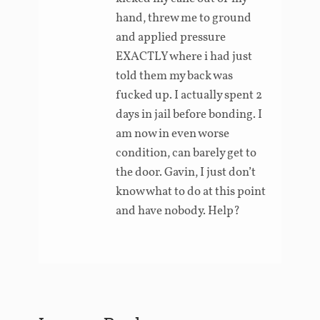
hand, threw me to ground
and applied pressure
EXACTLY where i had just
told them my back was
fucked up. I actually spent 2
days in jail before bonding. I
am now in even worse
condition, can barely get to
the door. Gavin, I just don’t
know what to do at this point
and have nobody. Help?