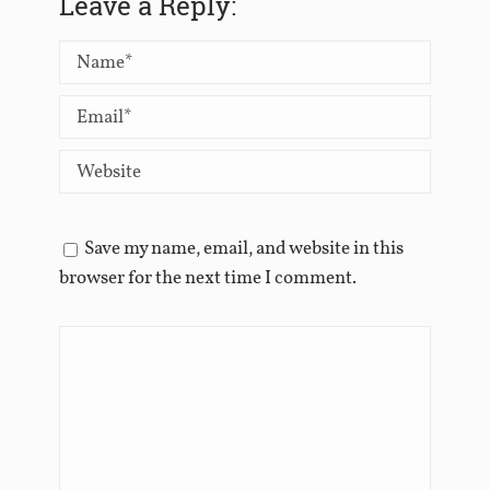
Leave a Reply:
Save my name, email, and website in this
browser for the next time I comment.