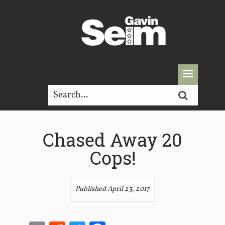
Chased Away 20
Cops!
Published April 23, 2017