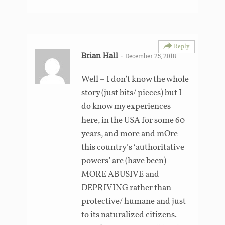
Reply
Brian Hall
-
December 25, 2018
Well – I don’t know the whole
story (just bits/ pieces) but I
do know my experiences
here, in the USA for some 60
years, and more and mOre
this country’s ‘authoritative
powers’ are (have been)
MORE ABUSIVE and
DEPRIVING rather than
protective/ humane and just
to its naturalized citizens.