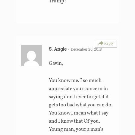
Trump!
Reply
S. Angle
-
December 26, 2018
Gavin,
You know me. I so much
appreciate your concern in
saying don’t ever forget it it
gets too bad what you can do.
You know I mean what I say
and I know that Of you.
Young man, your a man’s