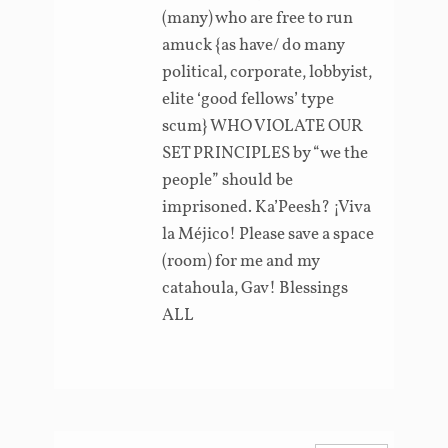
(many) who are free to run
amuck {as have/ do many
political, corporate, lobbyist,
elite ‘good fellows’ type
scum} WHO VIOLATE OUR
SET PRINCIPLES by “we the
people” should be
imprisoned. Ka’Peesh? ¡Viva
la Méjico! Please save a space
(room) for me and my
catahoula, Gav! Blessings
ALL