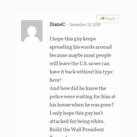
Reply
DianeC
-
December 25, 2018
I hope this guy keeps
spreading his words around
because maybe most people
will leave the U.S. so we can
have it back without his type
here!
And how did he know the
police were waiting for him at
his house when he was gone?
I only hope this guy isn’t
attacked for being white.
Build the Wall President