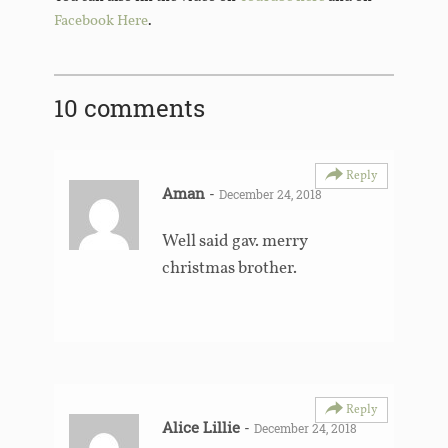
Facebook Here
.
10 comments
Reply
Aman
-
December 24, 2018
Well said gav. merry
christmas brother.
Reply
Alice Lillie
-
December 24, 2018