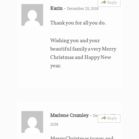
Reply
Karin
-
December 25, 2018
Thank you for all you do.
Wishing you and your
beautiful family a very Merry
Christmas and Happy New
year.
Marlene Crumley
-
December 25,
Reply
2018
Merry Christmas to you and