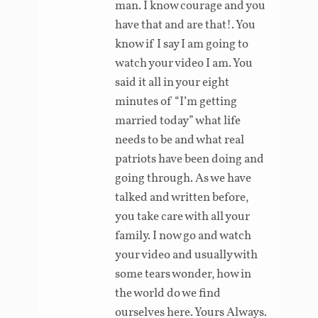
man. I know courage and you
have that and are that!. You
know if I say I am going to
watch your video I am. You
said it all in your eight
minutes of “I’m getting
married today” what life
needs to be and what real
patriots have been doing and
going through. As we have
talked and written before,
you take care with all your
family. I now go and watch
your video and usually with
some tears wonder, how in
the world do we find
ourselves here. Yours Always.