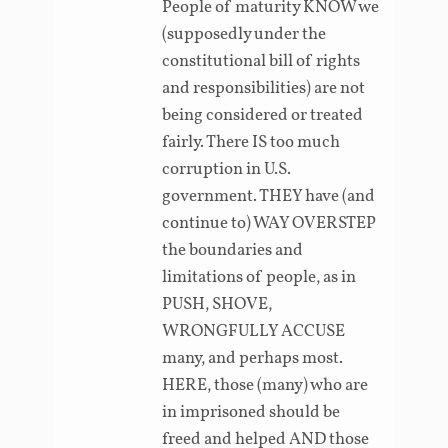
People of maturity KNOW we
(supposedly under the
constitutional bill of rights
and responsibilities) are not
being considered or treated
fairly. There IS too much
corruption in U.S.
government. THEY have (and
continue to) WAY OVERSTEP
the boundaries and
limitations of people, as in
PUSH, SHOVE,
WRONGFULLY ACCUSE
many, and perhaps most.
HERE, those (many) who are
in imprisoned should be
freed and helped AND those