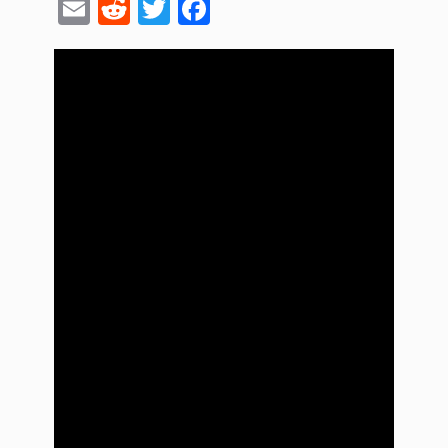
Email
Reddit
Twitter
Facebook