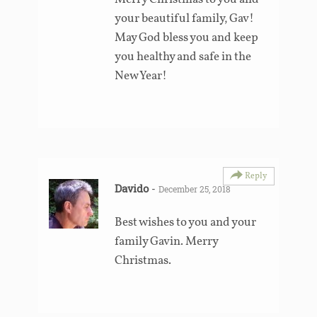
your beautiful family, Gav!
May God bless you and keep
you healthy and safe in the
New Year!
Reply
Davido
-
December 25, 2018
Best wishes to you and your
family Gavin. Merry
Christmas.