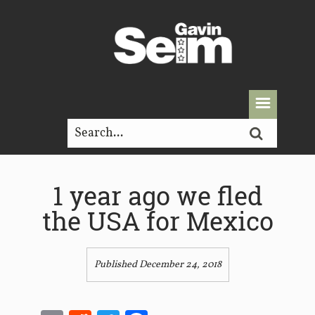
1 year ago we fled
the USA for Mexico
Published December 24, 2018