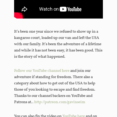
It’s been one year since we refused to show up in a
kangaroo court, loaded up our van and left the USA
with our family. It’s been the adventure of a lifetime
and while it has not been easy, it has been good. This
is the story of what happened.
Follow our YouTube channel here
and join our
adventure if standing for freedom. There also a
category about how to get out of the USA to help
those of you looking to escape and find freedom.
Thanks to our channel backers on YouTube and
Patrons at..
http://patreon.com/gavinseim
You can also fin the video on
YouTube here
and on