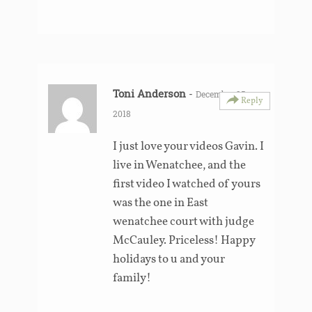
Toni Anderson
-
December 25,
Reply
2018
I just love your videos Gavin. I
live in Wenatchee, and the
first video I watched of yours
was the one in East
wenatchee court with judge
McCauley. Priceless! Happy
holidays to u and your
family!