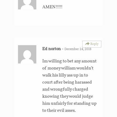
AMEN!!!!!
Reply
Ed norton
-
December 24, 2018
Im willing to bet any amount
of money william wouldn’t
walk his lilly ass up in to
court after being harassed
and wrongfully charged
knowing they would judge
him unfairly for standing up
to their evil asses.