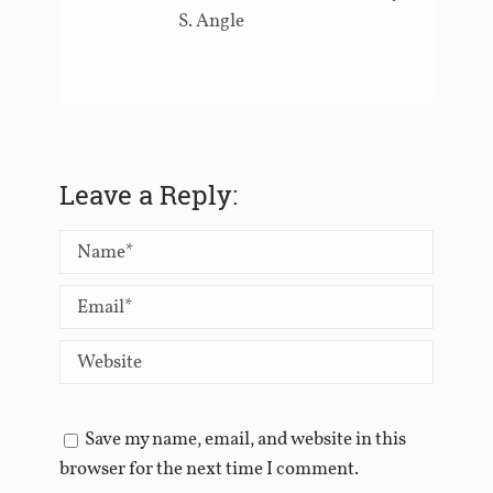
S. Angle
Leave a Reply:
Save my name, email, and website in this
browser for the next time I comment.