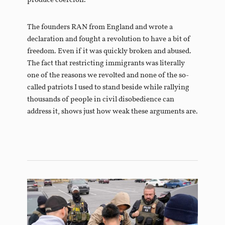
produce coercion.”
The founders RAN from England and wrote a
declaration and fought a revolution to have a bit of
freedom. Even if it was quickly broken and abused.
The fact that restricting immigrants was literally
one of the reasons we revolted and none of the so-
called patriots I used to stand beside while rallying
thousands of people in civil disobedience can
address it, shows just how weak these arguments are.