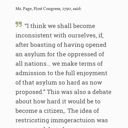
Mr. Page, First Congress, 1790, said:
“I think we shall become
inconsistent with ourselves, if,
after boasting of having opened
an asylum for the oppressed of
all nations… we make terms of
admission to the full enjoyment
of that asylum so hard as now
proposed.” This was also a debate
about how hard it would be to
become a citizen,. The idea of
restricsting immgeractuion was