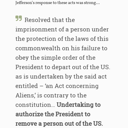
Jefferson’s response to these acts was strong…
Resolved that the
imprisonment of a person under
the protection of the laws of this
commonwealth on his failure to
obey the simple order of the
President to depart out of the US.
as is undertaken by the said act
entitled – ‘an Act concerning
Aliens,’ is contrary to the
constitution…
Undertaking to
authorize the President to
remove a person out of the US.