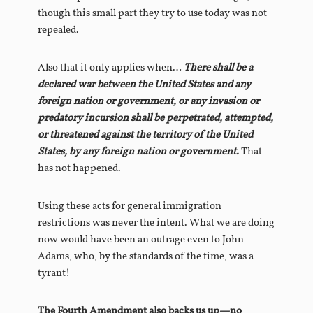
though this small part they try to use today was not
repealed.
Also that it only applies when…
There shall be a
declared war between the United States and any
foreign nation or government, or any invasion or
predatory incursion shall be perpetrated, attempted,
or threatened against the territory of the United
States, by any foreign nation or government.
That
has not happened.
Using these acts for general immigration
restrictions was never the intent. What we are doing
now would have been an outrage even to John
Adams, who, by the standards of the time, was a
tyrant!
The Fourth Amendment also backs us up—no