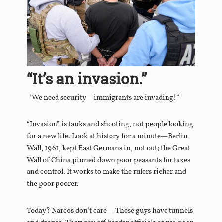
“It’s an invasion.”
“We need security—immigrants are invading!”
“Invasion” is tanks and shooting, not people looking
for a new life. Look at history for a minute—Berlin
Wall, 1961, kept East Germans in, not out; the Great
Wall of China pinned down poor peasants for taxes
and control. It works to make the rulers richer and
the poor poorer.
Today? Narcos don’t care— These guys have tunnels