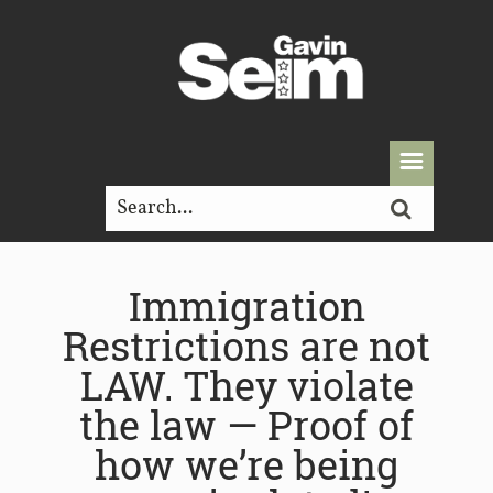
Immigration
Restrictions are not
LAW. They violate
the law — Proof of
how we’re being