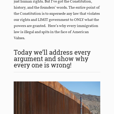
just human rights. But I’ve got the Constitution,
history, and the founders’ words. The entire point of
the Constitution is to supersede any law that violates
our rights and LIMIT government to ONLY what the
powers are granted. Here’s why every immigration
law is illegal and spits in the face of American
Values.
Today we’ll address every
argument and show why
every one is wrong!