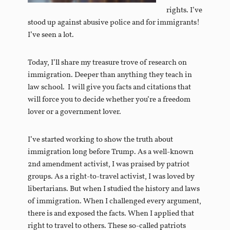
rights. I’ve
stood up against abusive police and for immigrants!
I’ve seen a lot.
Today, I’ll share my treasure trove of research on
immigration. Deeper than anything they teach in
law school. I will give you facts and citations that
will force you to decide whether you’re a freedom
lover or a government lover.
I’ve started working to show the truth about
immigration long before Trump. As a well-known
2nd amendment activist, I was praised by patriot
groups. As a right-to-travel activist, I was loved by
libertarians. But when I studied the history and laws
of immigration. When I challenged every argument,
there is and exposed the facts. When I applied that
right to travel to others. These so-called patriots