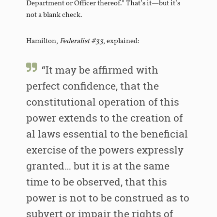
Department or Officer thereof.” That’s it—but it’s
not a blank check.
Hamilton,
Federalist #33
, explained:
“It may be affirmed with
perfect confidence, that the
constitutional operation of this
power extends to the creation of
al laws essential to the beneficial
exercise of the powers expressly
granted… but it is at the same
time to be observed, that this
power is not to be construed as to
subvert or impair the rights of