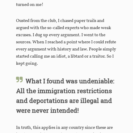
turned on me!
Ousted from the club, I chased paper trails and
argued with the so-called experts who made weak
excuses. I dug up every argument. I went to the
sources. When I reached a point where I could refute
every argument with history and law. People simply
started calling me an idiot, a libtard or a traitor. So I
kept going.
What I found was undeniable:
All the immigration restrictions
and deportations are illegal and
were never intended!
In truth, this applies in any country since these are