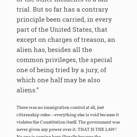
trial. But so far has a contrary
principle been carried, in every
part of the United States, that
except on charges of treason, an
alien has, besides all the
common privileges, the special
one of being tried by a jury, of
which one half may be also
aliens.”
There was no immigration control at all, just
citizenship rules—everything else is void because it
violates the Constitution itself. The government was
never given any power over it. THAT IS THE LAW!