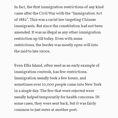
In fact, the first immigration restrictions of any kind
came after the Civil War with the “Immigration Act
of 1882”. This was a racist law targeting Chinese
immigrants. But since the constitution had not been
amended. It was as illegal as any other immigration
restriction up till today. Even with some
restrictions, the border was mostly open will into
the mid to late 1900s.
Even Ellis Island, often used as an early example of
immigration controls, has few restrictions.
Immigration usually took a few hours, and
sometimes over 10,000 people came into New York
in a single day. The few that were rejected were
usually helped temporarily for health concerns. IN
some cases, they were sent back, but it was fairly
common to just enter at another port.