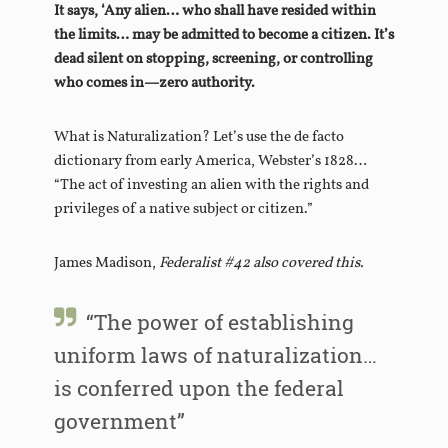
It says, ‘Any alien… who shall have resided within
the limits… may be admitted to become a citizen. It’s
dead silent on stopping, screening, or controlling
who comes in—zero authority.
What is Naturalization? Let’s use the de facto
dictionary from early America, Webster’s 1828…
“The act of investing an alien with the rights and
privileges of a native subject or citizen.”
James Madison,
Federalist #42 also covered this.
“The power of establishing
uniform laws of naturalization…
is conferred upon the federal
government”