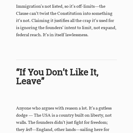
Immigration’s not listed, so it’s off-limits—the
Clause can’t twist the Constitution into something
it’s not. Claiming it justifies all the crap it’s used for
is ignoring the founders’ intent to limit, not expand,
federal reach. It’s in itself lawlessness.
“If You Don’t Like It,
Leave”
Anyone who argues with reason a lot. It’s a gutless
dodge — The USA is a country built on liberty, not
walls. The founders didn’t just fight for freedom;
they
left
—England, other lands—sailing here for