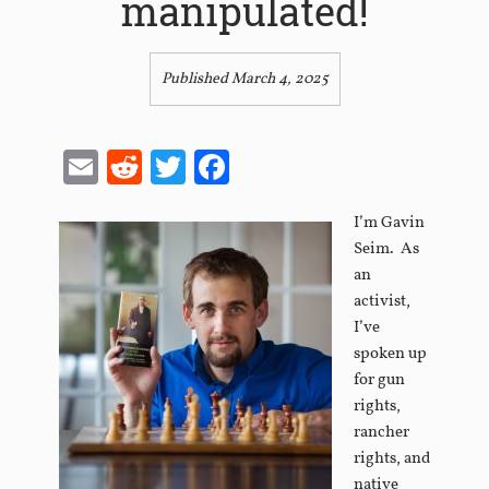
manipulated!
Published March 4, 2025
Email
Reddit
Twitter
Facebook
I’m Gavin
Seim. As
an
activist,
I’ve
spoken up
for gun
rights,
rancher
rights, and
native