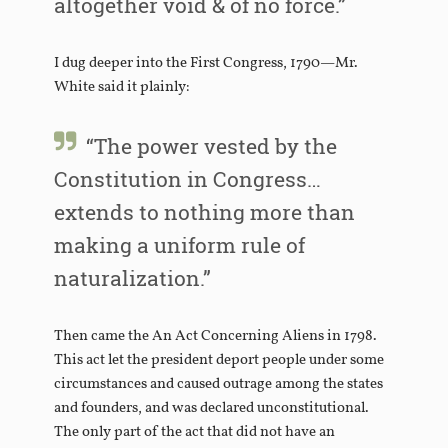
altogether void & of no force.”
I dug deeper into the First Congress, 1790—Mr.
White said it plainly:
“The power vested by the
Constitution in Congress…
extends to nothing more than
making a uniform rule of
naturalization.”
Then came the An Act Concerning Aliens in 1798.
This act let the president deport people under some
circumstances and caused outrage among the states
and founders, and was declared unconstitutional.
The only part of the act that did not have an