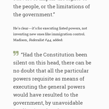
the people, or the limitations of
the government.”
He’s clear—it’s for executing listed powers, not
inventing new ones like immigration control.
Madison,
Federalist #44
, added:
“Had the Constitution been
silent on this head, there can be
no doubt that all the particular
powers requisite as means of
executing the general powers
would have resulted to the
government, by unavoidable