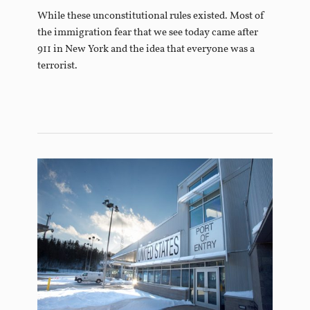
While these unconstitutional rules existed. Most of
the immigration fear that we see today came after
911 in New York and the idea that everyone was a
terrorist.