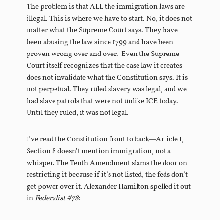
The problem is that ALL the immigration laws are
illegal. This is where we have to start. No, it does not
matter what the Supreme Court says. They have
been abusing the law since 1799 and have been
proven wrong over and over. Even the Supreme
Court itself recognizes that the case law it creates
does not invalidate what the Constitution says. It is
not perpetual. They ruled slavery was legal, and we
had slave patrols that were not unlike ICE today.
Until they ruled, it was not legal.
I’ve read the Constitution front to back—Article I,
Section 8 doesn’t mention immigration, not a
whisper. The Tenth Amendment slams the door on
restricting it because if it’s not listed, the feds don’t
get power over it. Alexander Hamilton spelled it out
in
Federalist #78
: