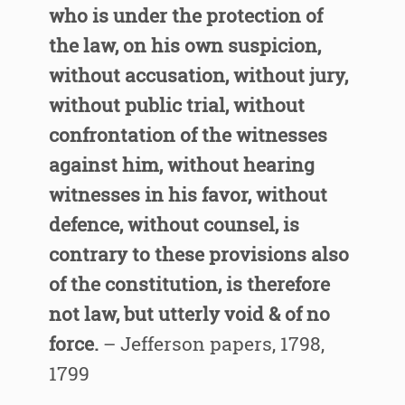
who is under the protection of
the law, on his own suspicion,
without accusation, without jury,
without public trial, without
confrontation of the witnesses
against him, without hearing
witnesses in his favor, without
defence, without counsel, is
contrary to these provisions also
of the constitution, is therefore
not law, but utterly void & of no
force.
– Jefferson papers, 1798,
1799