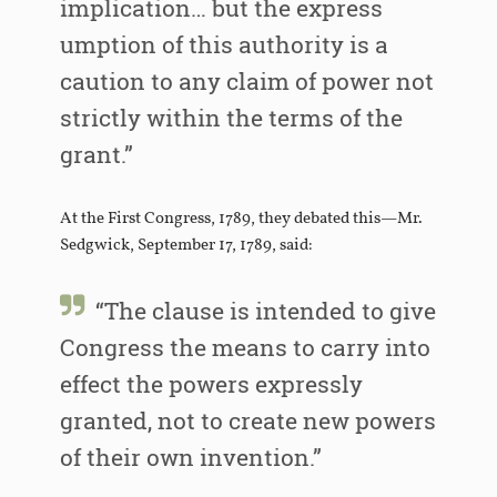
implication… but the express
umption of this authority is a
caution to any claim of power not
strictly within the terms of the
grant.”
At the First Congress, 1789, they debated this—Mr.
Sedgwick, September 17, 1789, said:
“The clause is intended to give
Congress the means to carry into
effect the powers expressly
granted, not to create new powers
of their own invention.”