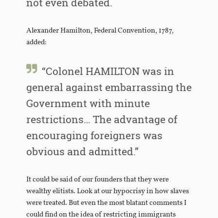
not even debated.
Alexander Hamilton, Federal Convention, 1787,
added:
“Colonel HAMILTON was in
general against embarrassing the
Government with minute
restrictions… The advantage of
encouraging foreigners was
obvious and admitted.”
It could be said of our founders that they were
wealthy elitists. Look at our hypocrisy in how slaves
were treated. But even the most blatant comments I
could find on the idea of restricting immigrants