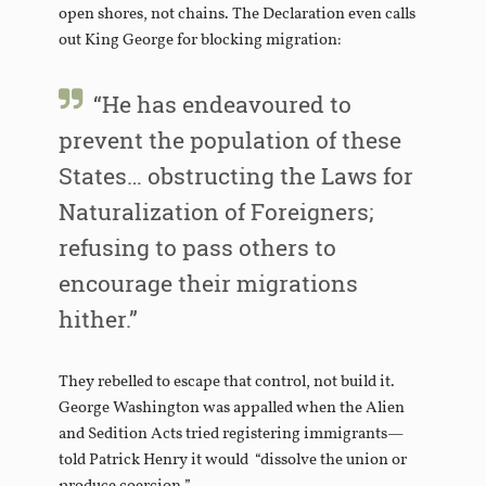
open shores, not chains. The Declaration even calls
out King George for blocking migration:
“He has endeavoured to
prevent the population of these
States… obstructing the Laws for
Naturalization of Foreigners;
refusing to pass others to
encourage their migrations
hither.”
They rebelled to escape that control, not build it.
George Washington was appalled when the Alien
and Sedition Acts tried registering immigrants—
told Patrick Henry it would “dissolve the union or