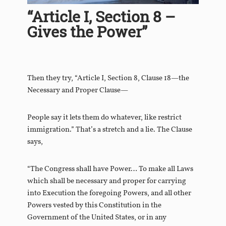
“Article I, Section 8 –
Gives the Power”
Then they try, “Article I, Section 8, Clause 18—the
Necessary and Proper Clause—
People say it lets them do whatever, like restrict
immigration.” That’s a stretch and a lie. The Clause
says,
“The Congress shall have Power… To make all Laws
which shall be necessary and proper for carrying
into Execution the foregoing Powers, and all other
Powers vested by this Constitution in the
Government of the United States, or in any