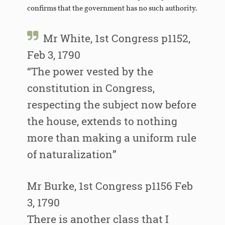
confirms that the government has no such authority.
Mr White, 1st Congress p1152,
Feb 3, 1790
“The power vested by the
constitution in Congress,
respecting the subject now before
the house, extends to nothing
more than making a uniform rule
of naturalization”
Mr Burke, 1st Congress p1156 Feb
3, 1790
There is another class that I