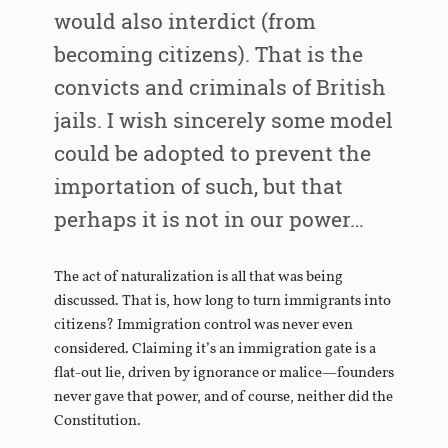
would also interdict (from
becoming citizens). That is the
convicts and criminals of British
jails. I wish sincerely some model
could be adopted to prevent the
importation of such, but that
perhaps it is not in our power…
The act of naturalization is all that was being
discussed. That is, how long to turn immigrants into
citizens? Immigration control was never even
considered. Claiming it’s an immigration gate is a
flat-out lie, driven by ignorance or malice—founders
never gave that power, and of course, neither did the
Constitution.