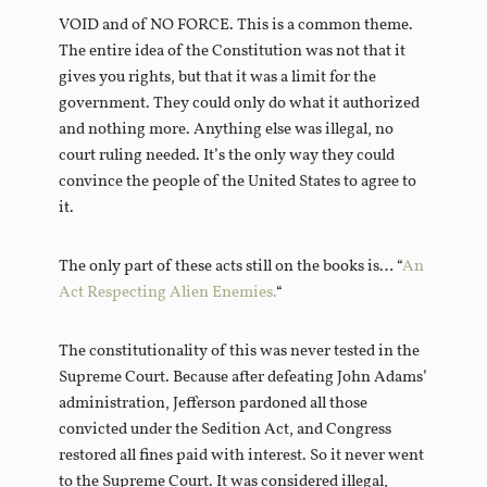
VOID and of NO FORCE. This is a common theme.
The entire idea of the Constitution was not that it
gives you rights, but that it was a limit for the
government. They could only do what it authorized
and nothing more. Anything else was illegal, no
court ruling needed. It’s the only way they could
convince the people of the United States to agree to
it.
The only part of these acts still on the books is… “
An
Act Respecting Alien Enemies.
“
The constitutionality of this was never tested in the
Supreme Court. Because after defeating John Adams’
administration, Jefferson pardoned all those
convicted under the Sedition Act, and Congress
restored all fines paid with interest. So it never went
to the Supreme Court. It was considered illegal,