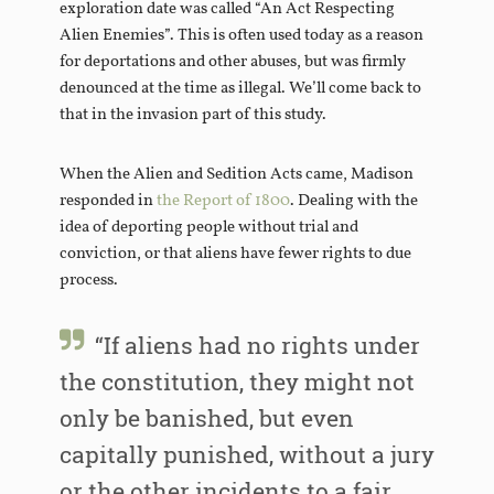
exploration date was called “An Act Respecting
Alien Enemies”. This is often used today as a reason
for deportations and other abuses, but was firmly
denounced at the time as illegal. We’ll come back to
that in the invasion part of this study.
When the Alien and Sedition Acts came, Madison
responded in
the Report of 1800
. Dealing with the
idea of deporting people without trial and
conviction, or that aliens have fewer rights to due
process.
“If aliens had no rights under
the constitution, they might not
only be banished, but even
capitally punished, without a jury
or the other incidents to a fair