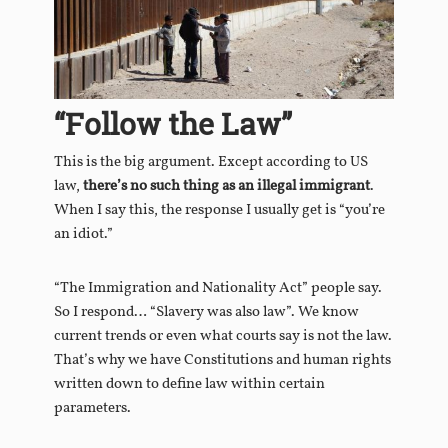
“Follow the Law”
This is the big argument. Except according to US
law,
there’s no such thing as an illegal immigrant
.
When I say this, the response I usually get is “you’re
an idiot.”
“The Immigration and Nationality Act” people say.
So I respond… “Slavery was also law”. We know
current trends or even what courts say is not the law.
That’s why we have Constitutions and human rights
written down to define law within certain
parameters.