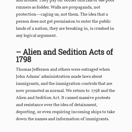
and drones. They pay off border officials or use poor
runners as fodder. Walls are propaganda, not
protection—caging us, not them. The idea that a
person does not get permission to enter the public
lands of a nation, they are breaking in, is crushed in
any logical argument.
– Alien and Sedition Acts of
1798
Thomas Jefferson and others were outraged when
John Adams’ administration made laws about
immigrants, and the immigration controls that are
now promoted as normal. We return to 1798 and the
Alien and Sedition Act. It caused massive protests
and resistance over the idea of detainment,
deporting, or even requiring incoming ships to take
down the names and information of immigrants.