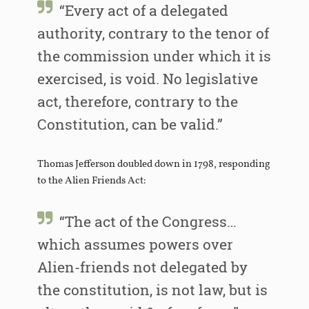
“Every act of a delegated
authority, contrary to the tenor of
the commission under which it is
exercised, is void. No legislative
act, therefore, contrary to the
Constitution, can be valid.”
Thomas Jefferson doubled down in 1798, responding
to the Alien Friends Act:
“The act of the Congress…
which assumes powers over
Alien-friends not delegated by
the constitution, is not law, but is