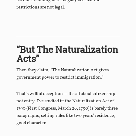
No one is coming here illegally because the
restrictions are not legal.
“But The Naturalization
Acts”
Then they claim, “The Naturalization Act gives
government power to restrict immigration.”
That’s willful deception— It’s all about citizenship,
not entry. I’ve studied it: the Naturalization Act of
1790 (First Congress, March 26, 1790) is barely three
paragraphs, setting rules like two years’ residence,
good character.