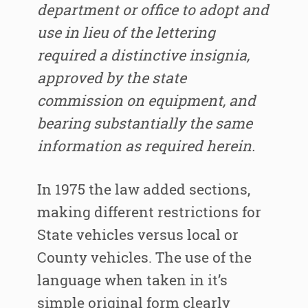
department or office to adopt and
use in lieu of the lettering
required a distinctive insignia,
approved by the state
commission on equipment, and
bearing substantially the same
information as required herein.
In 1975 the law added sections,
making different restrictions for
State vehicles versus local or
County vehicles. The use of the
language when taken in it’s
simple original form clearly