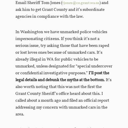
Email Sheriff Tom Jones (
) and
tjones@co.grant.wa.us
ask him to get Grant County and it’s subordinate
agencies in compliance with the law.
In Washington we have unmarked police vehicles
impersonating citizens. If you think it’s not a
serious issue, try asking those that have been raped
or lost loves ones because of unmarked cars. It’s
already illegal in WA for public vehicles to be
unmarked, unless designated for “special undercover
or confidential investigative purposes.”
I’ll post the
legal details and debunk the myths at the bottom.
It’s
also worth noting that this was not the first the
Grant County Sheriff’s office heard about this. I
called about a month ago and filed an official report
addressing my concern with unmarked cars in the
area.