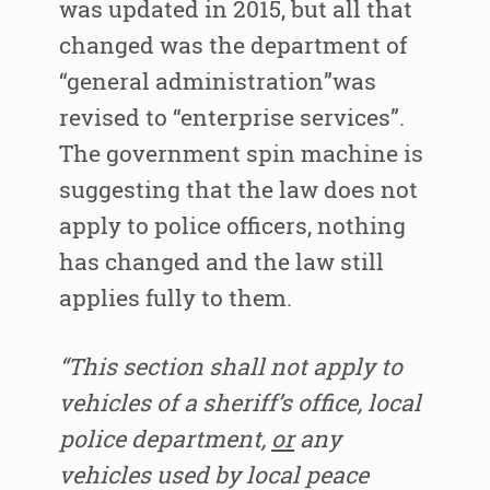
was updated in 2015, but all that
changed was the department of
“general administration”was
revised to “enterprise services”.
The government spin machine is
suggesting that the law does not
apply to police officers, nothing
has changed and the law still
applies fully to them.
“This section shall not apply to
vehicles of a sheriff’s office, local
police department,
or
any
vehicles used by local peace