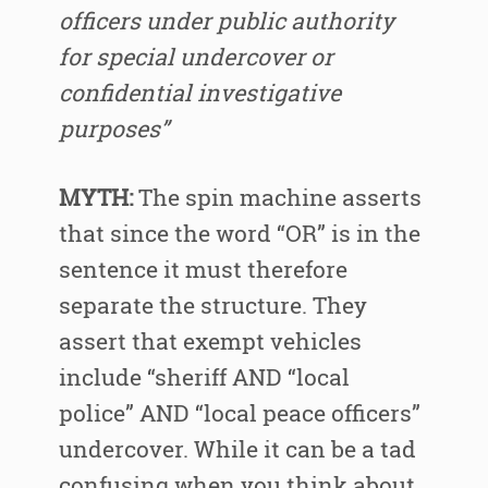
officers under public authority
for special undercover or
confidential investigative
purposes”
MYTH:
The spin machine asserts
that since the word “OR” is in the
sentence it must therefore
separate the structure. They
assert that exempt vehicles
include “sheriff AND “local
police” AND “local peace officers”
undercover. While it can be a tad
confusing when you think about