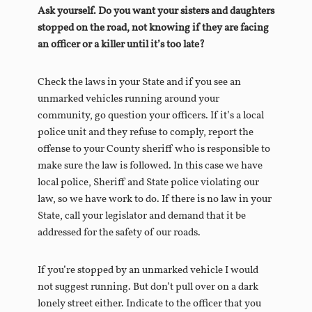
Ask yourself. Do you want your sisters and daughters
stopped on the road, not knowing if they are facing
an officer or a killer until it’s too late?
Check the laws in your State and if you see an
unmarked vehicles running around your
community, go question your officers. If it’s a local
police unit and they refuse to comply, report the
offense to your County sheriff who is responsible to
make sure the law is followed. In this case we have
local police, Sheriff and State police violating our
law, so we have work to do. If there is no law in your
State, call your legislator and demand that it be
addressed for the safety of our roads.
If you’re stopped by an unmarked vehicle I would
not suggest running. But don’t pull over on a dark
lonely street either. Indicate to the officer that you