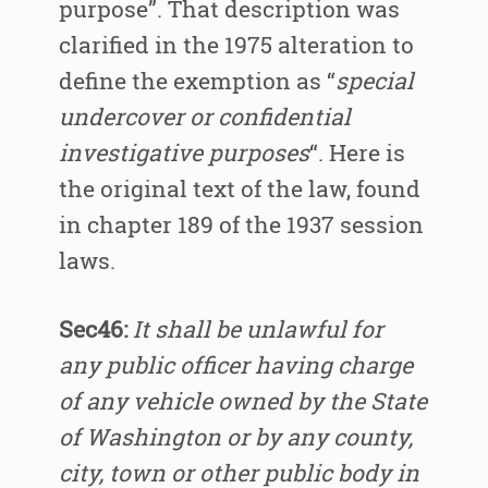
purpose”. That description was
clarified in the 1975 alteration to
define the exemption as “
special
undercover or confidential
investigative purposes
“. Here is
the original text of the law, found
in chapter 189 of the 1937 session
laws.
Sec46:
It shall be unlawful for
any public officer having charge
of any vehicle owned by the State
of Washington or by any county,
city, town or other public body in