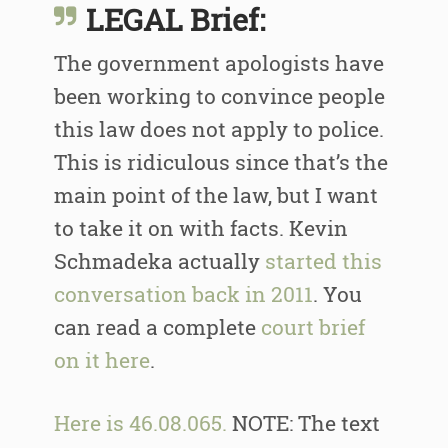
LEGAL Brief:
The government apologists have
been working to convince people
this law does not apply to police.
This is ridiculous since that’s the
main point of the law, but I want
to take it on with facts. Kevin
Schmadeka actually
started this
conversation back in 2011
. You
can read a complete
court brief
on it here
.
Here is 46.08.065.
NOTE: The text