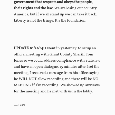
government that respects and obeys the people,
their rights and the law.
We are losing our country
America, but if we all stand up we can take it back.
Liberty is not the fringe. It’s the foundation.
UPDATE 10/21/14:
I went in yesterday to setup an
official meeting with Grant County Sheriff Tom
Jones so we could address compliance with State law
and have an open dialogue. 15 minutes after I set the
meeting, I received a message from his office saying
he WILL NOT allow recording and there will be NO
MEETING if I’m recording.
We showed up anyways
for the meeting and he met with us in the lobby.
— Gav