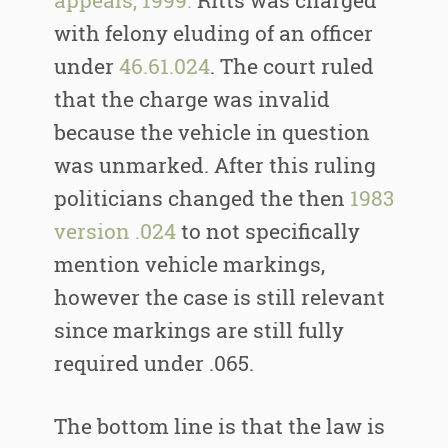
appeals, 1999.
Ritts was charged
with felony eluding of an officer
under
46.61.024
. The court ruled
that the charge was invalid
because the vehicle in question
was unmarked. After this ruling
politicians changed the then
1983
version .024
to not specifically
mention vehicle markings,
however the case is still relevant
since markings are still fully
required under .065.
The bottom line is that the law is