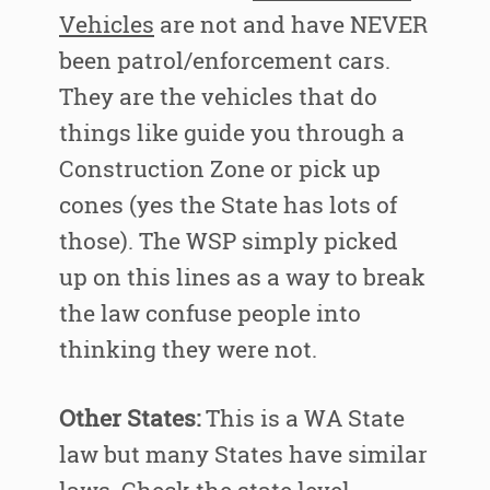
Vehicles
are not and have NEVER
been patrol/enforcement cars.
They are the vehicles that do
things like guide you through a
Construction Zone or pick up
cones (yes the State has lots of
those). The WSP simply picked
up on this lines as a way to break
the law confuse people into
thinking they were not.
Other States:
This is a WA State
law but many States have similar