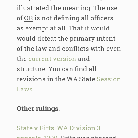
illustrated the meaning. The use
of
OR
is not defining all officers
as exempt at all. That it would
would defeat the primary intent
of the law and conflicts with even
the
current version
and
structure. You can find all
revisions in the WA State
Session
Laws
.
Other rulings.
State v Ritts, WA Division 3