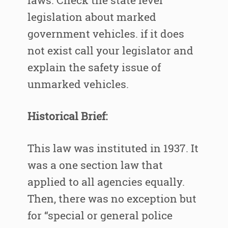
laws. Check the state level
legislation about marked
government vehicles. if it does
not exist call your legislator and
explain the safety issue of
unmarked vehicles.
Historical Brief:
This law was instituted in 1937. It
was a one section law that
applied to all agencies equally.
Then, there was no exception but
for “special or general police