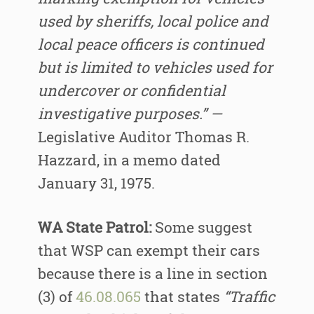
used by sheriffs, local police and
local peace officers is continued
but is limited to vehicles used for
undercover or confidential
investigative purposes.” —
Legislative Auditor Thomas R.
Hazzard, in a memo dated
January 31, 1975.
WA State Patrol:
Some suggest
that WSP can exempt their cars
because there is a line in section
(3) of
46.08.065
that states
“Traffic