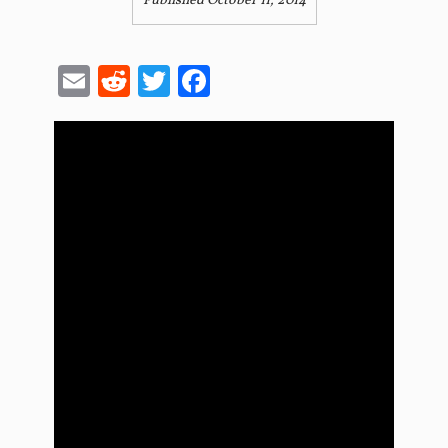
Published October 11, 2014
Email
Reddit
Twitter
Facebook