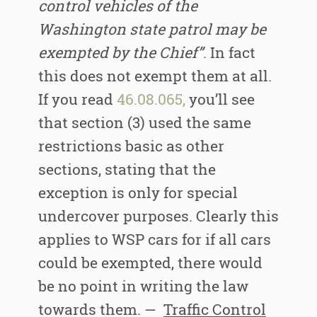
control vehicles of the
Washington state patrol may be
exempted by the Chief”
. In fact
this does not exempt them at all.
If you read
46.08.065,
you’ll see
that section (3) used the same
restrictions basic as other
sections, stating that the
exception is only for special
undercover purposes. Clearly this
applies to WSP cars for if all cars
could be exempted, there would
be no point in writing the law
towards them. —
Traffic Control