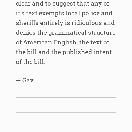
clear and to suggest that any of
it’s text exempts local police and
sheriffs entirely is ridiculous and
denies the grammatical structure
of American English, the text of
the bill and the published intent
of the bill.
— Gav