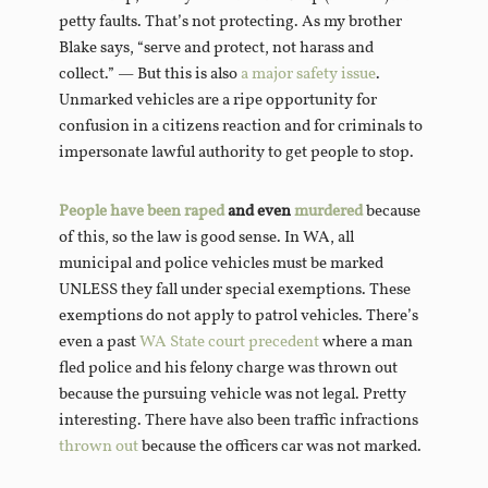
petty faults. That’s not protecting. As my brother
Blake says, “serve and protect, not harass and
collect.” — But this is also
a major safety issue
.
Unmarked vehicles are a ripe opportunity for
confusion in a citizens reaction and for criminals to
impersonate lawful authority to get people to stop.
People have been raped
and even
murdered
because
of this, so the law is good sense. In WA, all
municipal and police vehicles must be marked
UNLESS they fall under special exemptions. These
exemptions do not apply to patrol vehicles. There’s
even a past
WA State court precedent
where a man
fled police and his felony charge was thrown out
because the pursuing vehicle was not legal. Pretty
interesting. There have also been traffic infractions
thrown out
because the officers car was not marked.