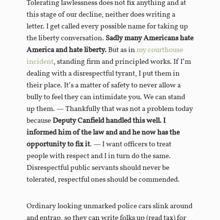
Tolerating lawlessness does not fix anything and at
this stage of our decline, neither does writing a
letter. I get called every possible name for taking up
the liberty conversation.
Sadly many Americans hate
America and hate liberty.
But as in
my courthouse
incident
, standing firm and principled works. If I’m
dealing with a disrespectful tyrant, I put them in
their place. It’s a matter of safety to never allow a
bully to feel they can intimidate you. We can stand
up them. — Thankfully that was not a problem today
because
Deputy Canfield handled this well. I
informed him of the law and and he now has the
opportunity to fix it
. — I want officers to treat
people with respect and I in turn do the same.
Disrespectful public servants should never be
tolerated, respectful ones should be commended.
Ordinary looking unmarked police cars slink around
and entrap, so they can write folks up (read tax) for