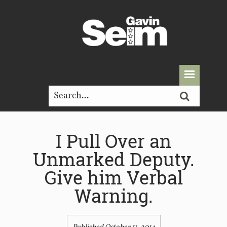
I Pull Over an
Unmarked Deputy.
Give him Verbal
Warning.