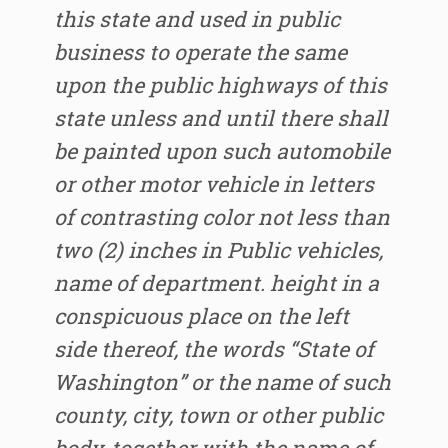
this state and used in public
business to operate the same
upon the public highways of this
state unless and until there shall
be painted upon such automobile
or other motor vehicle in letters
of contrasting color not less than
two (2) inches in Public vehicles,
name of department. height in a
conspicuous place on the left
side thereof, the words “State of
Washington” or the name of such
county, city, town or other public