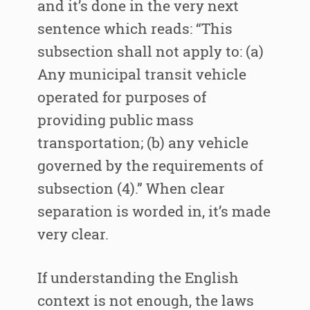
and it’s done in the very next
sentence which reads: “This
subsection shall not apply to: (a)
Any municipal transit vehicle
operated for purposes of
providing public mass
transportation; (b) any vehicle
governed by the requirements of
subsection (4).” When clear
separation is worded in, it’s made
very clear.
If understanding the English
context is not enough, the laws