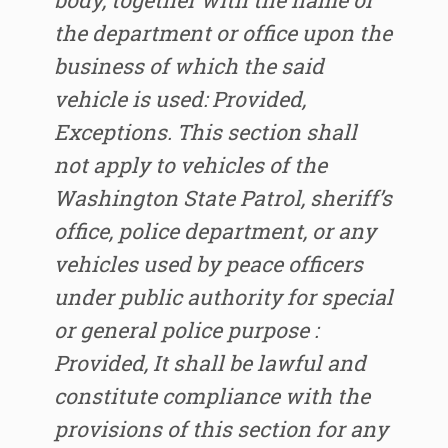
body, together with the name of
the department or office upon the
business of which the said
vehicle is used: Provided,
Exceptions. This section shall
not apply to vehicles of the
Washington State Patrol, sheriff’s
office, police department, or any
vehicles used by peace officers
under public authority for special
or general police purpose :
Provided, It shall be lawful and
constitute compliance with the
provisions of this section for any