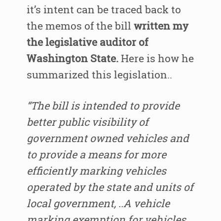
it’s intent can be traced back to
the memos of the bill
written my
the legislative auditor of
Washington State.
Here is how he
summarized this legislation..
“The bill is intended to provide
better public visibility of
government owned vehicles and
to provide a means for more
efficiently marking vehicles
operated by the state and units of
local government, ..A vehicle
marking exemption for vehicles