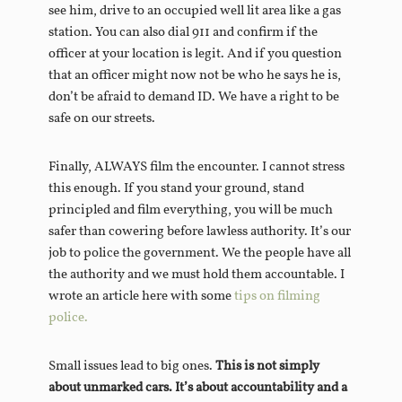
see him, drive to an occupied well lit area like a gas
station. You can also dial 911 and confirm if the
officer at your location is legit. And if you question
that an officer might now not be who he says he is,
don’t be afraid to demand ID. We have a right to be
safe on our streets.
Finally, ALWAYS film the encounter. I cannot stress
this enough. If you stand your ground, stand
principled and film everything, you will be much
safer than cowering before lawless authority. It’s our
job to police the government. We the people have all
the authority and we must hold them accountable. I
wrote an article here with some
tips on filming
police.
Small issues lead to big ones.
This is not simply
about unmarked cars. It’s about accountability and a