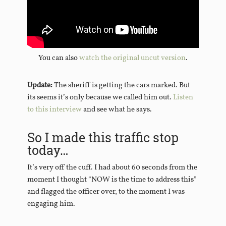
You can also
watch the original uncut version
.
Update:
The sheriff is getting the cars marked. But
its seems it’s only because we called him out.
Listen
to this interview
and see what he says.
So I made this traffic stop
today…
It’s very off the cuff. I had about 60 seconds from the
moment I thought “NOW is the time to address this”
and flagged the officer over, to the moment I was
engaging him.