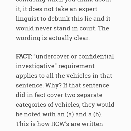
it, it does not take an expert
linguist to debunk this lie and it
would never stand in court. The
wording is actually clear.
FACT:
“undercover or confidential
investigative” requirement
applies to all the vehicles in that
sentence. Why? If that sentence
did in fact cover two separate
categories of vehicles, they would
be noted with an (a) and a (b).
This is how RCW’s are written