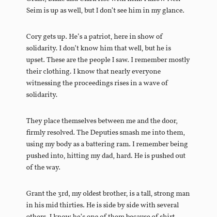
Seim is up as well, but I don’t see him in my glance.
Cory gets up. He’s a patriot, here in show of
solidarity. I don’t know him that well, but he is
upset. These are the people I saw. I remember mostly
their clothing. I know that nearly everyone
witnessing the proceedings rises in a wave of
solidarity.
They place themselves between me and the door,
firmly resolved. The Deputies smash me into them,
using my body as a battering ram. I remember being
pushed into, hitting my dad, hard. He is pushed out
of the way.
Grant the 3rd, my oldest brother, is a tall, strong man
in his mid thirties. He is side by side with several