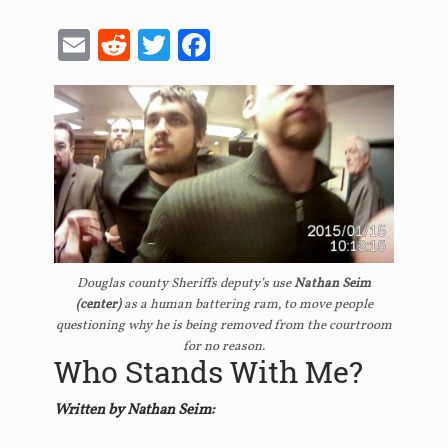
Email
Reddit
Twitter
Facebook
Douglas county Sheriffs deputy’s use
Nathan Seim
(center)
as a human battering ram, to move people
questioning why he is being removed from the courtroom
for no reason.
Who Stands With Me?
Written by Nathan Seim: