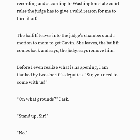
recording and according to Washington state court
rules the judge has to give a valid reason for me to
turn it off.
The bailiff leaves into the judge’s chambers and I
motion to mom to get Gavin. She leaves, the bailiff
comes back and says, the judge says remove him.
Before I even realize what is happening, I am
flanked by two sheriff’s deputies. “Sir, you need to
come with us!”
“On what grounds?” I ask.
“Stand up, Sir!”
“No.”