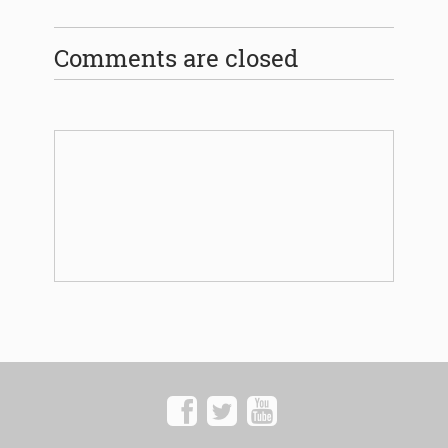
Comments are closed