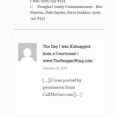
Clem: (509) 745-8535
Douglas County Commissioners – Ken
Stanton, Dale Snyder, Steve Jenkins: (509)
745-8537
The Day I was Kidnapped
from a Courtroom! |
www.TheReaganWing.com
-
January 18, 2015
[…] [Cross posted by
permission from
CallMeGav.com] […]