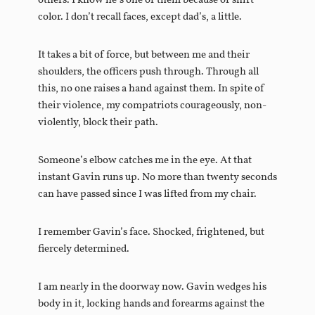
others. I know he’s one of them because of shirt
color. I don’t recall faces, except dad’s, a little.
It takes a bit of force, but between me and their
shoulders, the officers push through. Through all
this, no one raises a hand against them. In spite of
their violence, my compatriots courageously, non-
violently, block their path.
Someone’s elbow catches me in the eye. At that
instant Gavin runs up. No more than twenty seconds
can have passed since I was lifted from my chair.
I remember Gavin’s face. Shocked, frightened, but
fiercely determined.
I am nearly in the doorway now. Gavin wedges his
body in it, locking hands and forearms against the