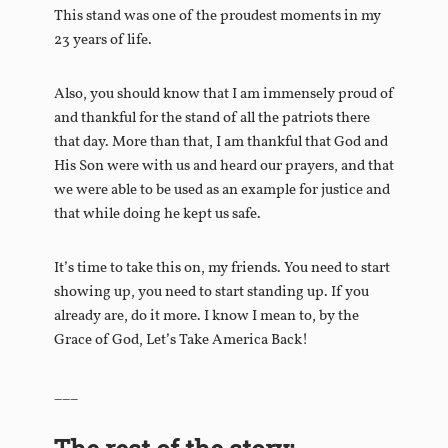
This stand was one of the proudest moments in my
23 years of life.
Also, you should know that I am immensely proud of
and thankful for the stand of all the patriots there
that day. More than that, I am thankful that God and
His Son were with us and heard our prayers, and that
we were able to be used as an example for justice and
that while doing he kept us safe.
It’s time to take this on, my friends. You need to start
showing up, you need to start standing up. If you
already are, do it more. I know I mean to, by the
Grace of God, Let’s Take America Back!
___