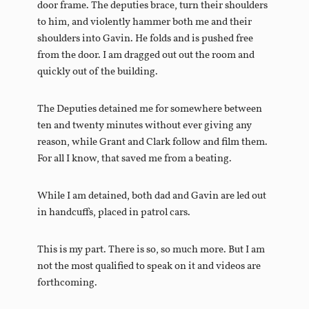
door frame. The deputies brace, turn their shoulders
to him, and violently hammer both me and their
shoulders into Gavin. He folds and is pushed free
from the door. I am dragged out out the room and
quickly out of the building.
The Deputies detained me for somewhere between
ten and twenty minutes without ever giving any
reason, while Grant and Clark follow and film them.
For all I know, that saved me from a beating.
While I am detained, both dad and Gavin are led out
in handcuffs, placed in patrol cars.
This is my part. There is so, so much more. But I am
not the most qualified to speak on it and videos are
forthcoming.