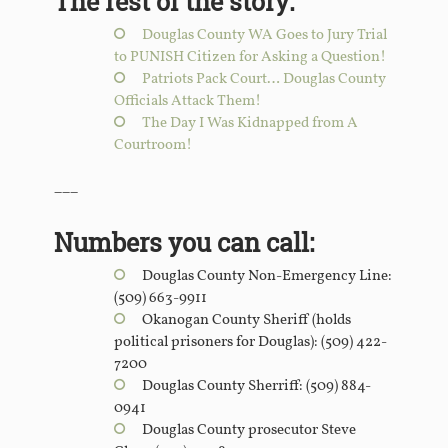
The rest of the story:
Douglas County WA Goes to Jury Trial
to PUNISH Citizen for Asking a Question!
Patriots Pack Court… Douglas County
Officials Attack Them!
The Day I Was Kidnapped from A
Courtroom!
___
Numbers you can call:
Douglas County Non-Emergency Line:
(509) 663-9911
Okanogan County Sheriff (holds
political prisoners for Douglas): (509) 422-
7200
Douglas County Sherriff: (509) 884-
0941
Douglas County prosecutor Steve