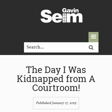
The Day I Was
Kidnapped from A
Courtroom!
Published January 17, 2015