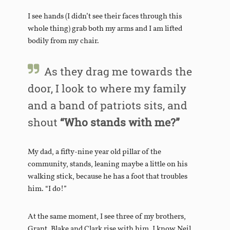
I see hands (I didn’t see their faces through this
whole thing) grab both my arms and I am lifted
bodily from my chair.
As they drag me towards the
door, I look to where my family
and a band of patriots sits, and
shout
“Who stands with me?”
My dad, a fifty-nine year old pillar of the
community, stands, leaning maybe a little on his
walking stick, because he has a foot that troubles
him. “I do!”
At the same moment, I see three of my brothers,
Grant, Blake and Clark rise with him. I know Neil