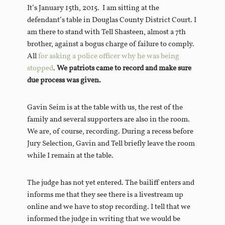
It’s January 15th, 2015. I am sitting at the
defendant’s table in Douglas County District Court. I
am there to stand with Tell Shasteen, almost a 7th
brother, against a bogus charge of failure to comply.
All
for asking a police officer why he was being
stopped
.
We patriots came to record and make sure
due process was given.
Gavin Seim is at the table with us, the rest of the
family and several supporters are also in the room.
We are, of course, recording. During a recess before
Jury Selection, Gavin and Tell briefly leave the room
while I remain at the table.
The judge has not yet entered. The bailiff enters and
informs me that they see there is a livestream up
online and we have to stop recording. I tell that we
informed the judge in writing that we would be