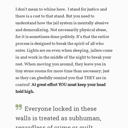
I don’t mean to whine here. I stand for justice and
there is a cost to that stand. But you need to
understand how the jail system is mentally abusive
and demoralizing. Not necessarily physical abuse,
for it is sometimes done politely. It’s that the entire
process is designed to break the spirit of all who
enter. Lights are on even when sleeping, jailers come
in and work in the middle of the night to break your
rest. When moving you around, they leave you in
tiny stone rooms for more time than necessary; just
so they can gleefully remind you that THEY are in
control!
At great effort YOU must keep your head
held high.
Everyone locked in these
walls is treated as subhuman,
regardless of crime or guilt.