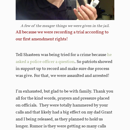
A few of the meager things we were given in the jail.
All because we were recording a trial according to
our first amendment rights!
Tell Shasteen was being tried for a crime because
he
asked a police officer a question
. So patriots showed
in support up to record and make sure due process
was give. For that, we were assaulted and arrested!
I’m exhausted, but glad to be with family. Thank you
all for the kind words, prayers and pressure placed
on officials. They were totally hammered by your
calls and that likely had a big effect on my dad Grant
and I being released, as they planned to hold us
longer. Rumor is they were getting so many calls