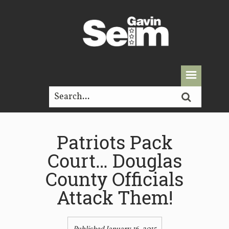
Patriots Pack
Court… Douglas
County Officials
Attack Them!