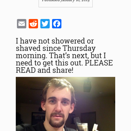
Published January 16, 2015
Email
Reddit
Twitter
Facebook
I have not showered or
shaved since Thursday
morning. That’s next, but I
need to get this out. PLEASE
READ and share!