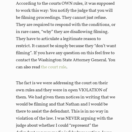
According to the courts OWN rules, it was supposed
to work this way: You notify the judge that you will
be filming proceedings. They cannot just refuse.
They are required to respond with the conditions, or
in rare cases, “why” they are disallowing filming.
They have to articulate a legitimate reason to
restrict. It cannot be simply because they “don’t want
filming”. If you have any question on this feel free to
contact the Washington State Attorney General. You
can also read
the court rule
.
The fact is we were addressing the court on their
own rules and they were in open VIOLATION of
them. We had given them notices in writing that we
would be filming and that Nathan and I would be
there to assist the defendant. This is in no way in
violation of the law. I was NEVER arguing with the
judge about whether I could “represent” the