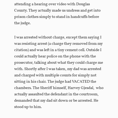
attending a hearing over video with Douglas
County. They actually made us undress and get into
prison clothes simply to stand in handcuffs before
the judge.
I was arrested without charge, except them saying I
was resisting arrest (a charge they removed from my
citation) and was left in a tiny cement cell. Outside I
could actually hear police on the phone with the
prosecutor, talking about what they could charge me
with. Shortly after I was taken, my dad was arrested
and charged with multiple counts for simply not
sitting in his chair. The judge had VACATED the
chambers. The Sheriff himself, Harvey Gjesdal, who
actually assaulted the defendant in the courtroom,
demanded that my dad sit down or be arrested. He
stood up to him.