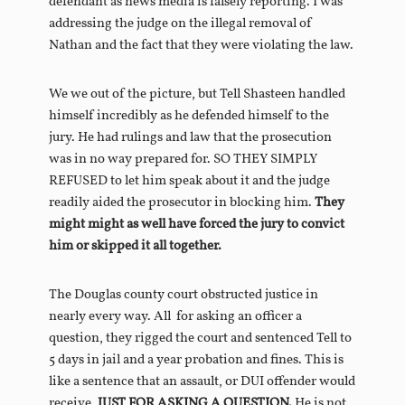
defendant as news media is falsely reporting. I was
addressing the judge on the illegal removal of
Nathan and the fact that they were violating the law.
We we out of the picture, but Tell Shasteen handled
himself incredibly as he defended himself to the
jury. He had rulings and law that the prosecution
was in no way prepared for. SO THEY SIMPLY
REFUSED to let him speak about it and the judge
readily aided the prosecutor in blocking him.
They
might might as well have forced the jury to convict
him or skipped it all together.
The Douglas county court obstructed justice in
nearly every way. All for asking an officer a
question, they rigged the court and sentenced Tell to
5 days in jail and a year probation and fines. This is
like a sentence that an assault, or DUI offender would
receive.
JUST
FOR ASKING A QUESTION.
He is not