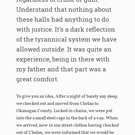
Understand that nothing about
these halls had anything to do
with justice. It’s a dark reflection
of the tyrannical system we have
allowed outside. It was quite an
experience, being in there with
my father and that part was a
great comfort.
To give you an idea, After a night of barely any sleep,
we checked out and moved from Chelan to
Okanogan County. Locked in chains, we were put
into the a small steel cage in the back of a van. When
we arrived, now in our street clothes having checked
out of Chelan, we were informed that we would be