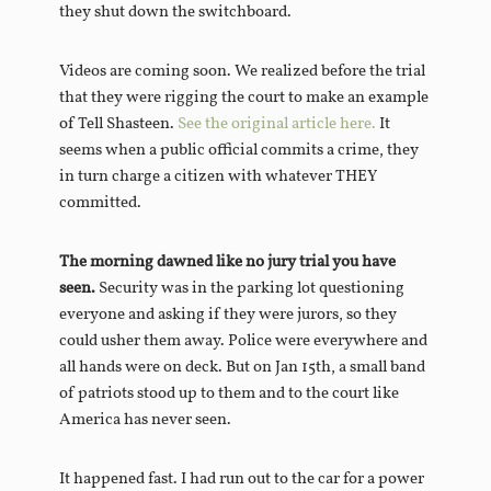
they shut down the switchboard.
Videos are coming soon. We realized before the trial
that they were rigging the court to make an example
of Tell Shasteen.
See the original article here.
It
seems when a public official commits a crime, they
in turn charge a citizen with whatever THEY
committed.
The morning dawned like no jury trial you have
seen.
Security was in the parking lot questioning
everyone and asking if they were jurors, so they
could usher them away. Police were everywhere and
all hands were on deck. But on Jan 15th, a small band
of patriots stood up to them and to the court like
America has never seen.
It happened fast. I had run out to the car for a power