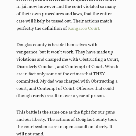
in jail now however and the court violated so many
of their own procedures and laws, that the entire
case will likely be tossed out. Their actions match
perfectly the definition of
Kangaroo Court
.
Douglas county is beside themselves with
vengeance, but it won’t work. They have made up
violations and charged me with Obstructing a Court,
Disorderly Conduct, and Contempt of Court. Which
are in fact only some of the crimes that THEY
committed. My dad was charged with Obstructing a
court, and Contempt of Court. Offenses that could
(though rarely) result in over a year of prison.
This battle is the same one as the fight for our guns
and our liberty. The actions of Douglas County took
the court systems are in open assault on liberty. It
will not stand.