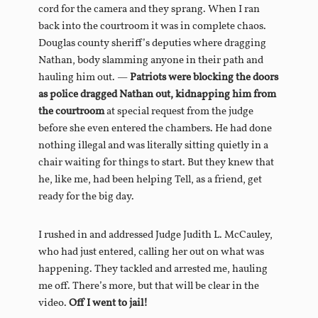
cord for the camera and they sprang. When I ran
back into the courtroom it was in complete chaos.
Douglas county sheriff’s deputies where dragging
Nathan, body slamming anyone in their path and
hauling him out. —
Patriots were blocking the doors
as police dragged Nathan out, kidnapping him from
the courtroom
at special request from the judge
before she even entered the chambers. He had done
nothing illegal and was literally sitting quietly in a
chair waiting for things to start. But they knew that
he, like me, had been helping Tell, as a friend, get
ready for the big day.
I rushed in and addressed Judge Judith L. McCauley,
who had just entered, calling her out on what was
happening. They tackled and arrested me, hauling
me off. There’s more, but that will be clear in the
video.
Off I went to jail!