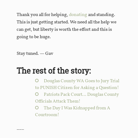
Thank you all for helping,
donating
and standing.
This is just getting started. We need all the help we
can get, but liberty is worth the effort and this is
going to be huge.
Stay tuned. — Gav
The rest of the story:
Douglas County WA Goes to Jury Trial
to PUNISH Citizen for Asking a Question!
Patriots Pack Court… Douglas County
Officials Attack Them!
The Day I Was Kidnapped from A
Courtroom!
___