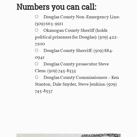
Numbers you can call:
Douglas County Non-Emergency Line:
(509) 663-9911
Okanogan County Sheriff (holds
political prisoners for Douglas): (509) 422-
7200
Douglas County Sherriff: (509) 884-
0941
Douglas County prosecutor Steve
Clem: (509) 745-8535
Douglas County Commissioners – Ken
Stanton, Dale Snyder, Steve Jenkins: (509)
745-8537