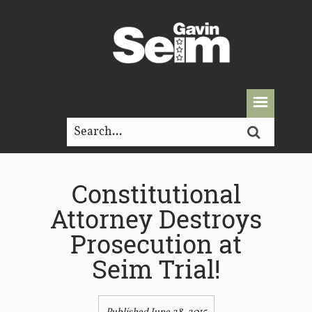
Constitutional
Attorney Destroys
Prosecution at
Seim Trial!