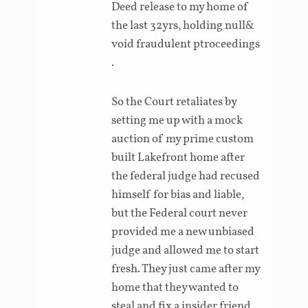
Deed release to my home of
the last 32yrs, holding null&
void fraudulent ptroceedings
.
So the Court retaliates by
setting me up with a mock
auction of my prime custom
built Lakefront home after
the federal judge had recused
himself for bias and liable,
but the Federal court never
provided me a new unbiased
judge and allowed me to start
fresh. They just came after my
home that they wanted to
steal and fix a insider friend