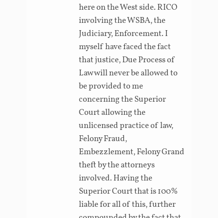
here on the West side. RICO
involving the WSBA, the
Judiciary, Enforcement. I
myself have faced the fact
that justice, Due Process of
Law will never be allowed to
be provided to me
concerning the Superior
Court allowing the
unlicensed practice of law,
Felony Fraud,
Embezzlement, Felony Grand
theft by the attorneys
involved. Having the
Superior Court that is 100%
liable for all of this, further
compounded by the fact that