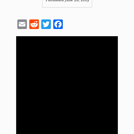
Published June 28, 2015
Email
Reddit
Twitter
Facebook