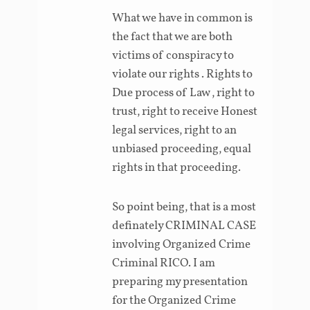
What we have in common is
the fact that we are both
victims of conspiracy to
violate our rights . Rights to
Due process of Law , right to
trust, right to receive Honest
legal services, right to an
unbiased proceeding, equal
rights in that proceeding.
So point being, that is a most
definately CRIMINAL CASE
involving Organized Crime
Criminal RICO. I am
preparing my presentation
for the Organized Crime