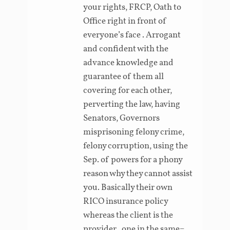
your rights, FRCP, Oath to
Office right in front of
everyone’s face . Arrogant
and confident with the
advance knowledge and
guarantee of them all
covering for each other,
perverting the law, having
Senators, Governors
misprisoning felony crime,
felony corruption, using the
Sep. of powers for a phony
reason why they cannot assist
you. Basically their own
RICO insurance policy
whereas the client is the
provider , one in the same=