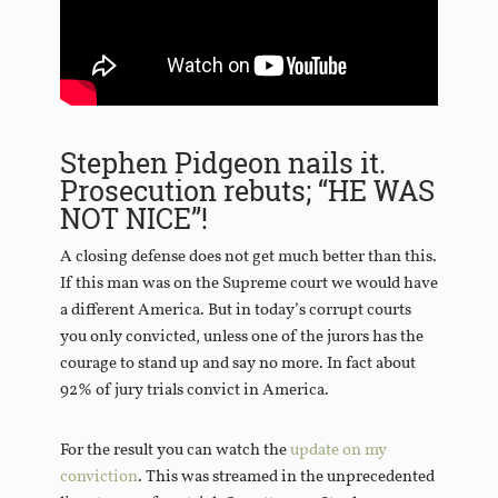
Stephen Pidgeon nails it.
Prosecution rebuts; “HE WAS
NOT NICE”!
A closing defense does not get much better than this.
If this man was on the Supreme court we would have
a different America. But in today’s corrupt courts
you only convicted, unless one of the jurors has the
courage to stand up and say no more. In fact about
92% of jury trials convict in America.
For the result you can watch the
update on my
conviction
. This was streamed in the unprecedented