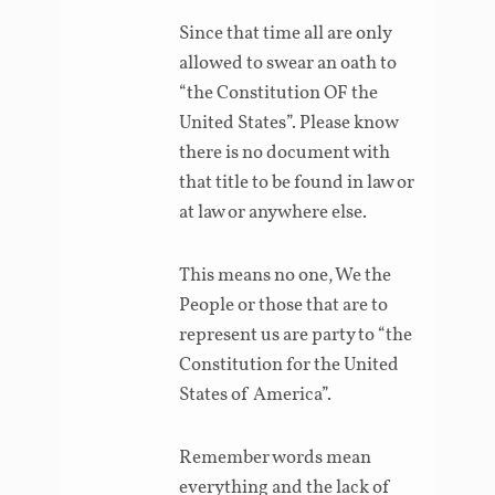
Since that time all are only
allowed to swear an oath to
“the Constitution OF the
United States”. Please know
there is no document with
that title to be found in law or
at law or anywhere else.
This means no one, We the
People or those that are to
represent us are party to “the
Constitution for the United
States of America”.
Remember words mean
everything and the lack of