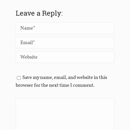
Leave a Reply:
Save my name, email, and website in this
browser for the next time I comment.