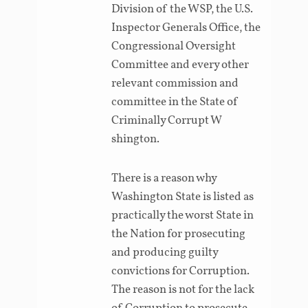
Division of the WSP, the U.S.
Inspector Generals Office, the
Congressional Oversight
Committee and every other
relevant commission and
committee in the State of
Criminally Corrupt W
shington.
There is a reason why
Washington State is listed as
practically the worst State in
the Nation for prosecuting
and producing guilty
convictions for Corruption.
The reason is not for the lack