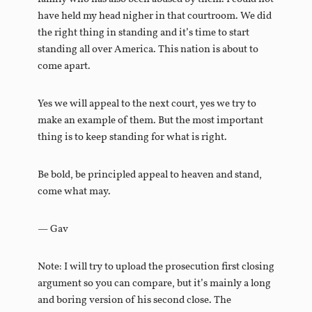
have held my head nigher in that courtroom. We did
the right thing in standing and it’s time to start
standing all over America. This nation is about to
come apart.
Yes we will appeal to the next court, yes we try to
make an example of them. But the most important
thing is to keep standing for what is right.
Be bold, be principled appeal to heaven and stand,
come what may.
— Gav
Note: I will try to upload the prosecution first closing
argument so you can compare, but it’s mainly a long
and boring version of his second close. The