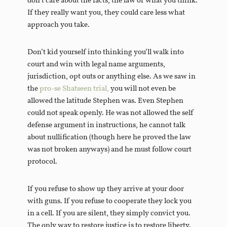
don’t care about the facts, the law or what you think.
If they really want you, they could care less what
approach you take.
Don’t kid yourself into thinking you’ll walk into
court and win with legal name arguments,
jurisdiction, opt outs or anything else. As we saw in
the
pro-se Shatseen trial,
you will not even be
allowed the latitude Stephen was. Even Stephen
could not speak openly. He was not allowed the self
defense argument in instructions, he cannot talk
about nullification (though here he proved the law
was not broken anyways) and he must follow court
protocol.
If you refuse to show up they arrive at your door
with guns. If you refuse to cooperate they lock you
in a cell. If you are silent, they simply convict you.
The only way to restore justice is to restore liberty.