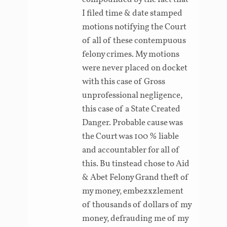
I filed time & date stamped
motions notifying the Court
of all of these contempuous
felony crimes. My motions
were never placed on docket
with this case of Gross
unprofessional negligence,
this case of a State Created
Danger. Probable cause was
the Court was 100 % liable
and accountabler for all of
this. Bu tinstead chose to Aid
& Abet Felony Grand theft of
my money, embezxzlement
of thousands of dollars of my
money, defrauding me of my