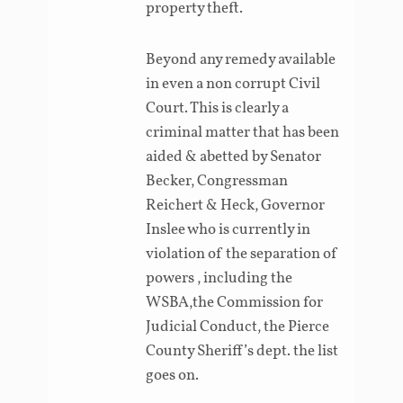
property theft.
Beyond any remedy available
in even a non corrupt Civil
Court. This is clearly a
criminal matter that has been
aided & abetted by Senator
Becker, Congressman
Reichert & Heck, Governor
Inslee who is currently in
violation of the separation of
powers , including the
WSBA,the Commission for
Judicial Conduct, the Pierce
County Sheriff’s dept. the list
goes on.