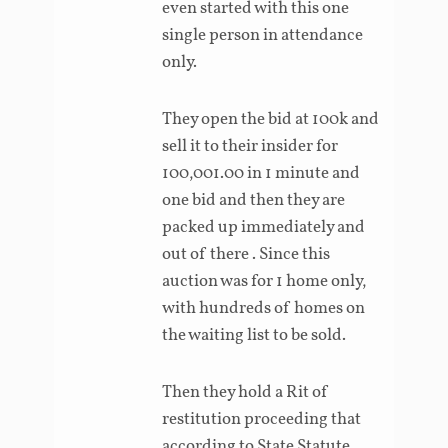
even started with this one
single person in attendance
only.
They open the bid at 100k and
sell it to their insider for
100,001.00 in 1 minute and
one bid and then they are
packed up immediately and
out of there . Since this
auction was for 1 home only,
with hundreds of homes on
the waiting list to be sold.
Then they hold a Rit of
restitution proceeding that
according to State Statute