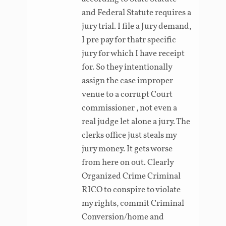
and Federal Statute requires a
jury trial. I file a Jury demand,
I pre pay for thatr specific
jury for which I have receipt
for. So they intentionally
assign the case improper
venue to a corrupt Court
commissioner , not even a
real judge let alone a jury. The
clerks office just steals my
jury money. It gets worse
from here on out. Clearly
Organized Crime Criminal
RICO to conspire to violate
my rights, commit Criminal
Conversion/home and