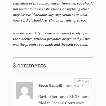
regardless of the consequences. However, you should
not read into these instructions, or anything else I
may have said or done, any suggestion as to what
your verdict should be. That is entirely up to you.
It is also your duty to base your verdict solely upon
the evidence, without prejudice or sympathy. That
was the promise you made and the oath you took.
3 comments
Reply
Bruce Gambill
-
June 30, 2015
Gavin, there are 2 RICO cases
filed in Federal Court over