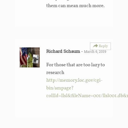
them can mean much more.
Reply
Richard Schaum
-
March 6, 2019
For those that are too lazy to
research
http://memory.loc.gov/cgi-
bin/ampage?
collId=llsl&fileName=001/llsl001.d