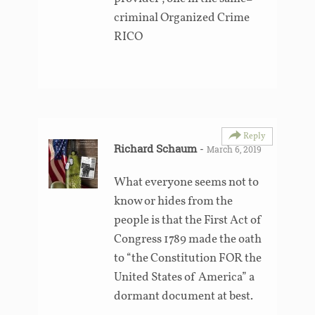
criminal Organized Crime
RICO
Reply
Richard Schaum
-
March 6, 2019
What everyone seems not to
know or hides from the
people is that the First Act of
Congress 1789 made the oath
to “the Constitution FOR the
United States of America” a
dormant document at best.