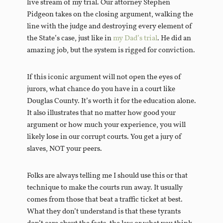
live stream of my trial. Our attorney Stephen
Pidgeon takes on the closing argument, walking the
line with the judge and destroying every element of
the State’s case, just like in
my Dad’s trial
. He did an
amazing job, but the system is rigged for conviction.
If this iconic argument will not open the eyes of
jurors, what chance do you have in a court like
Douglas County. It’s worth it for the education alone.
It also illustrates that no matter how good your
argument or how much your experience, you will
likely lose in our corrupt courts. You get a jury of
slaves, NOT your peers.
Folks are always telling me I should use this or that
technique to make the courts run away. It usually
comes from those that beat a traffic ticket at best.
What they don’t understand is that these tyrants