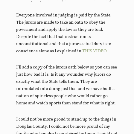
Everyone involved in judging is paid by the State.
The jurors are made to take an oath to obey the
goverment and apply the law as they are told.
Despite the fact that that instruction is
unconstitutional and that a jurors actual duty is to
conscience alone as I explained in
THIS VIDEO.
I’ll add a copy of the jurors oath below so you can see
just how bad it is. Is it any wounder why jurors do
exactly what the State tells them. They are
intimidated into doing just that and we have built a
nation of spineless people who would rather go
home and watch sports than stand for what is right.
I could not be more proud to stand up to the thugs in
Douglas County. I could not be more proud of my
family who has also been abused by them. I could not