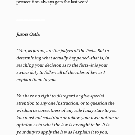
prosecution always gets the last word.
____________
Jurors Oath:
“You, as jurors, are the judges of the facts. But in
determining what actually happened–that is, in
reaching your decision as to the facts–it is your
sworn duty to follow all of the rules of law as I
explain them to you.
You have no right to disregard or give special
attention to any one instruction, or to question the
wisdom or correctness of any rule I may state to you.
You must not substitute or follow your own notion or
opinion as to what the law is or ought to be. It is
your duty to apply the law as I explain it to you,