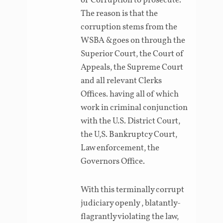
of Corruption to prosecute.
The reason is that the
corruption stems from the
WSBA &goes on through the
Superior Court, the Court of
Appeals, the Supreme Court
and all relevant Clerks
Offices. having all of which
work in criminal conjunction
with the U.S. District Court,
the U,S. Bankruptcy Court,
Law enforcement, the
Governors Office.
With this terminally corrupt
judiciary openly , blatantly-
flagrantly violating the law,