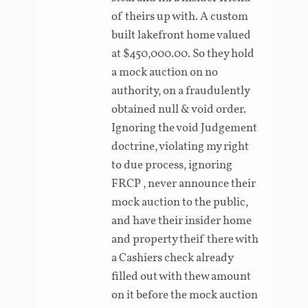
of theirs up with. A custom
built lakefront home valued
at $450,000.00. So they hold
a mock auction on no
authority, on a fraudulently
obtained null & void order.
Ignoring the void Judgement
doctrine, violating my right
to due process, ignoring
FRCP , never announce their
mock auction to the public,
and have their insider home
and property theif there with
a Cashiers check already
filled out with thew amount
on it before the mock auction