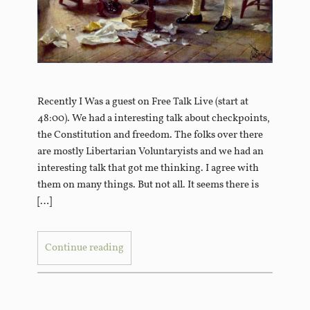
Recently I Was a guest on Free Talk Live (start at
48:00). We had a interesting talk about checkpoints,
the Constitution and freedom. The folks over there
are mostly Libertarian Voluntaryists and we had an
interesting talk that got me thinking. I agree with
them on many things. But not all. It seems there is
[…]
Continue reading