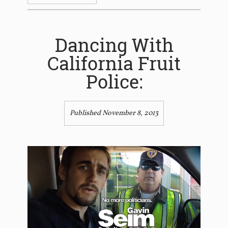
Dancing With
California Fruit
Police:
Published November 8, 2013