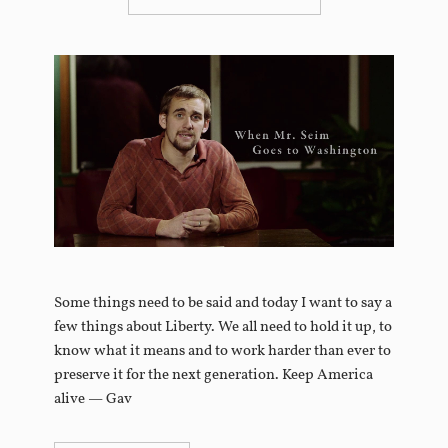
Some things need to be said and today I want to say a
few things about Liberty. We all need to hold it up, to
know what it means and to work harder than ever to
preserve it for the next generation. Keep America
alive — Gav