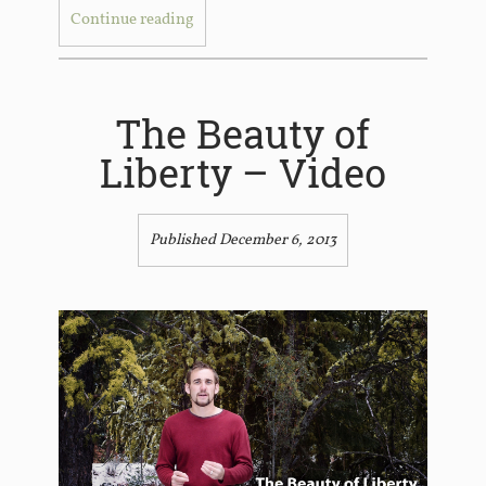
Continue reading
The Beauty of
Liberty – Video
Published December 6, 2013