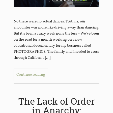
No there were no actual dances. Truth is, our
encounter was more like driving away than dancing.
But it’s been a crazy week none the less – We’ve been
on the road for a month working on a new
educational documentary for my business called
PHOTOGRAPHICS. The family and I needed to cross
through California […]
Continue reading
The Lack of Order
in Anarchy: