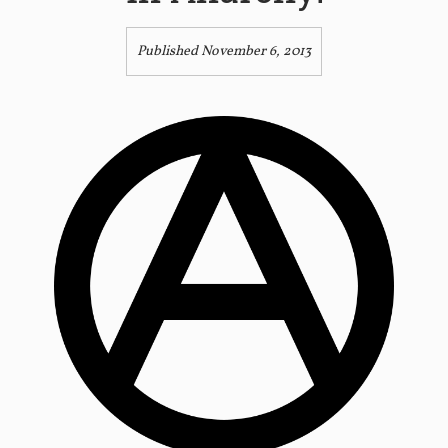
Published November 6, 2013