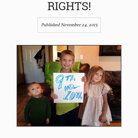
RIGHTS!
Published November 24, 2013