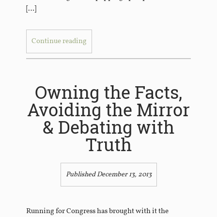
[…]
Continue reading
Owning the Facts,
Avoiding the Mirror
& Debating with
Truth
Published December 13, 2013
Running for Congress has brought with it the