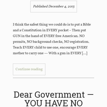
Published December 4, 2013
I think the safest thing we could do is to put a Bible
and a Constitution in EVERY pocket – Then put
GUN in the hand of EVERY free American. NO
permits, NO background checks, NO registration.
Teach EVERY child to use one, encourage EVERY
mother to carry one — With a gun in EVERY […]
Continue reading
Dear Government —
YOU HAVE NO