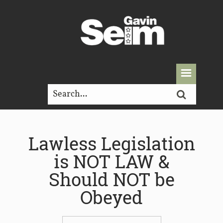
Lawless Legislation
is NOT LAW &
Should NOT be
Obeyed