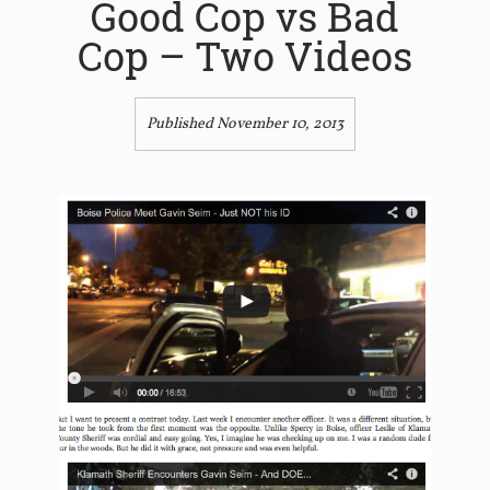
Good Cop vs Bad
Cop – Two Videos
Published November 10, 2013