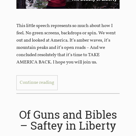
This little speech represents so much about how I
feel. No green screens, backdrops or spin. We went
out and looked at America. It’s amber waves, it’s
mountain peaks and it’s open roads – And we
concluded resolutely that it’s time to TAKE
AMERICA BACK. I hope you will join us.
Continue reading
Of Guns and Bibles
– Saftey in Liberty