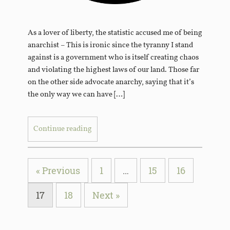
As a lover of liberty, the statistic accused me of being
anarchist – This is ironic since the tyranny I stand
against is a government who is itself creating chaos
and violating the highest laws of our land. Those far
on the other side advocate anarchy, saying that it’s
the only way we can have […]
Continue reading
« Previous
1
…
15
16
17
18
Next »