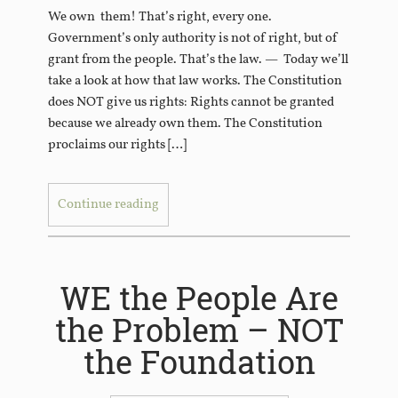
We own them! That’s right, every one.
Government’s only authority is not of right, but of
grant from the people. That’s the law. — Today we’ll
take a look at how that law works. The Constitution
does NOT give us rights: Rights cannot be granted
because we already own them. The Constitution
proclaims our rights […]
Continue reading
WE the People Are
the Problem – NOT
the Foundation