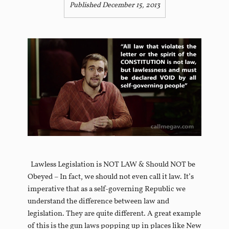
Published December 15, 2013
Lawless Legislation is NOT LAW & Should NOT be
Obeyed – In fact, we should not even call it law. It’s
imperative that as a self-governing Republic we
understand the difference between law and
legislation. They are quite different. A great example
of this is the gun laws popping up in places like New