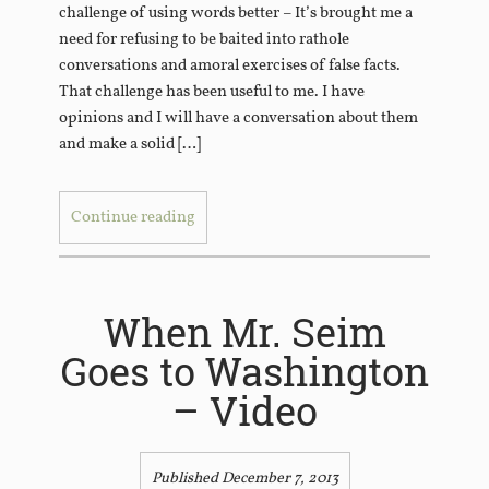
challenge of using words better – It’s brought me a
need for refusing to be baited into rathole
conversations and amoral exercises of false facts.
That challenge has been useful to me. I have
opinions and I will have a conversation about them
and make a solid […]
Continue reading
When Mr. Seim
Goes to Washington
– Video
Published December 7, 2013