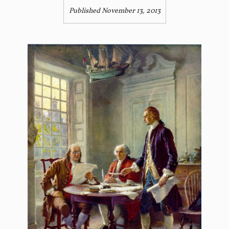
Published November 13, 2013