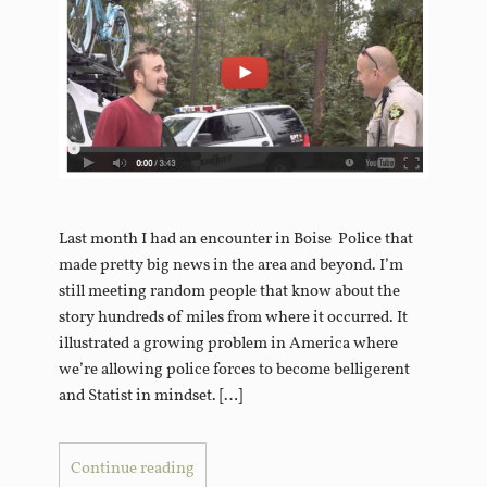
Last month I had an encounter in Boise Police that
made pretty big news in the area and beyond. I’m
still meeting random people that know about the
story hundreds of miles from where it occurred. It
illustrated a growing problem in America where
we’re allowing police forces to become belligerent
and Statist in mindset. […]
Continue reading